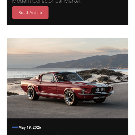
Modern Collector Car Market
Read Article
May 19, 2026