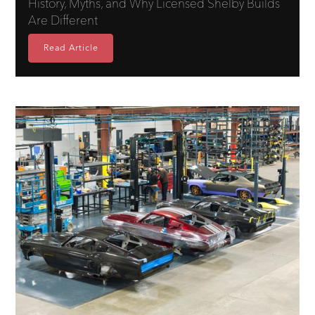
History, Myths, and Why Licensed Shelby Builds
Are Different
Read Article