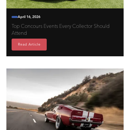
April 16, 2026
Top Concours Events Every Collector Should
Attend
Read Article