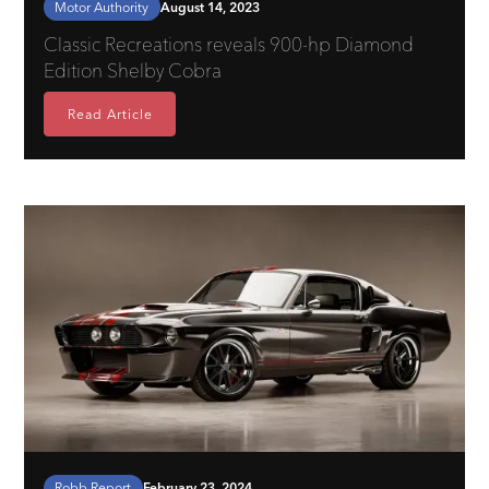
Motor Authority
August 14, 2023
Classic Recreations reveals 900-hp Diamond
Edition Shelby Cobra
Read Article
Robb Report
February 23, 2024