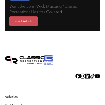
Want the John Wick Mustang? Classic
Recreations Has You Covered
Read Article
Vehicles