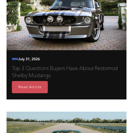
July 31, 2026
Top 3 Questions Buyers Have About Restomod
Shelby Mustangs
Read Article