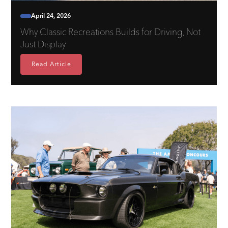
April 24, 2026
Why Classic Recreations Builds for Driving, Not
Just Display
Read Article