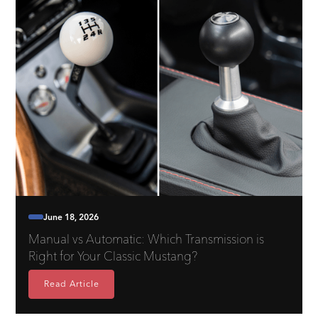
June 18, 2026
Manual vs Automatic: Which Transmission is
Right for Your Classic Mustang?
Read Article