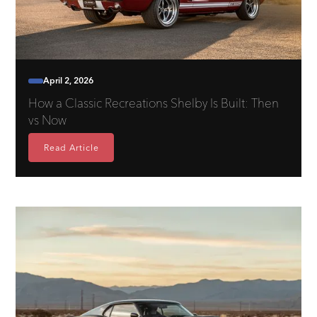
April 2, 2026
How a Classic Recreations Shelby Is Built: Then
vs Now
Read Article