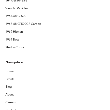
Vehicles for Sale
View All Vehicles
1967-68 GT500
1967-68 GT500CR Carbon
1969 Hitman
1969 Boss
Shelby Cobra
Navigation
Home
Events
Blog
About
Careers