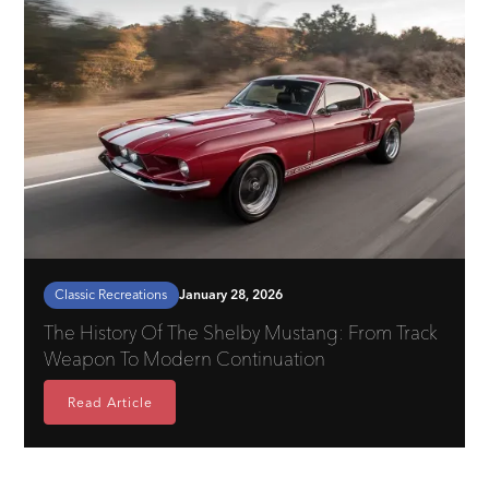
Classic Recreations
January 28, 2026
The History Of The Shelby Mustang: From Track
Weapon To Modern Continuation
Read Article