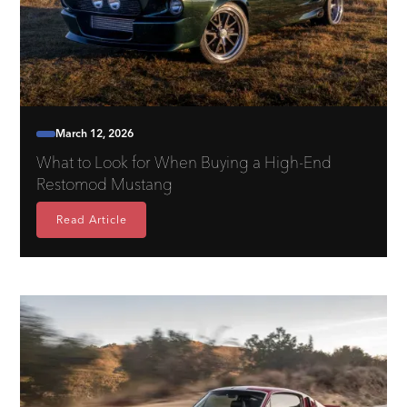
March 12, 2026
What to Look for When Buying a High-End
Restomod Mustang
Read Article