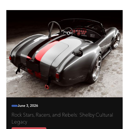
June 3, 2026
Rock Stars, Racers, and Rebels: Shelby Cultural
Legacy