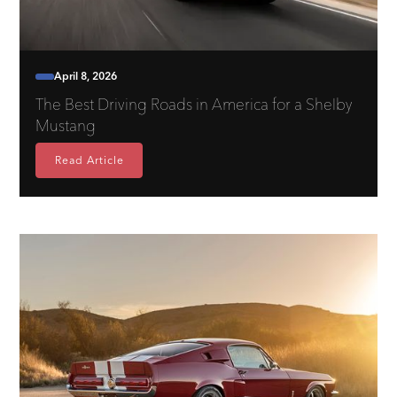
April 8, 2026
The Best Driving Roads in America for a Shelby
Mustang
Read Article