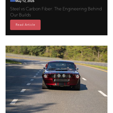
May 12, 2026
Steel vs Carbon Fiber: The Engineering Behind
Our Builds
Read Article