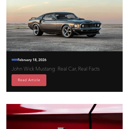
February 18, 2026
John Wick Mustang: Real Car, Real Facts
Read Article