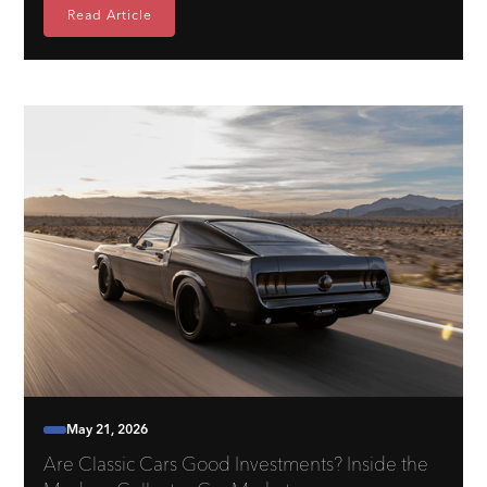
Read Article
May 21, 2026
Are Classic Cars Good Investments? Inside the