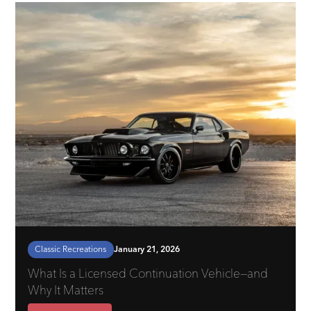
Classic Recreations
January 21, 2026
What Is a Licensed Continuation Vehicle—and
Why It Matters