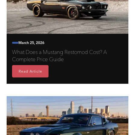
March 25, 2026
What Does a Mustang Restomod Cost? A
Complete Price Guide
Read Article