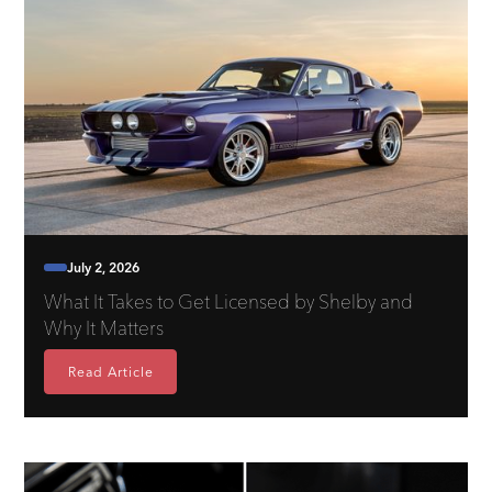
July 2, 2026
What It Takes to Get Licensed by Shelby and
Why It Matters
Read Article