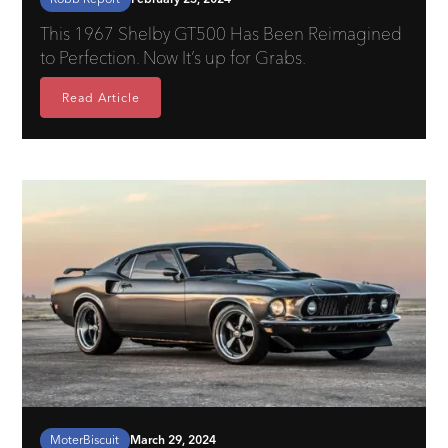
This 1967 Shelby GT500 Has Been Reimagined
to Perfection. Now It’s up for Grabs.
Read Article
MoterBiscuit
March 29, 2024