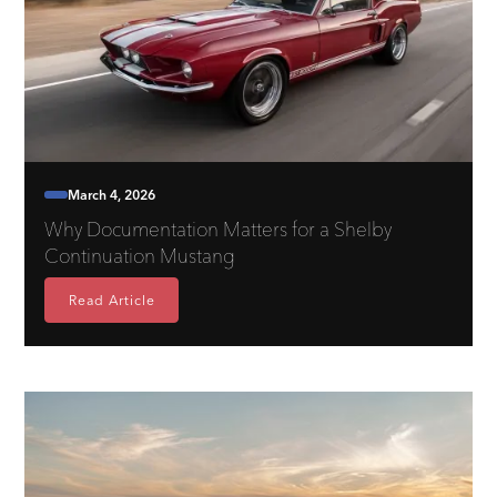
March 4, 2026
Why Documentation Matters for a Shelby
Continuation Mustang
Read Article