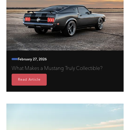
February 27, 2026
What Makes a Mustang Truly Collectible?
Read Article