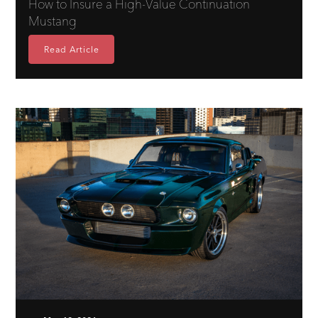
How to Insure a High-Value Continuation
Mustang
Read Article