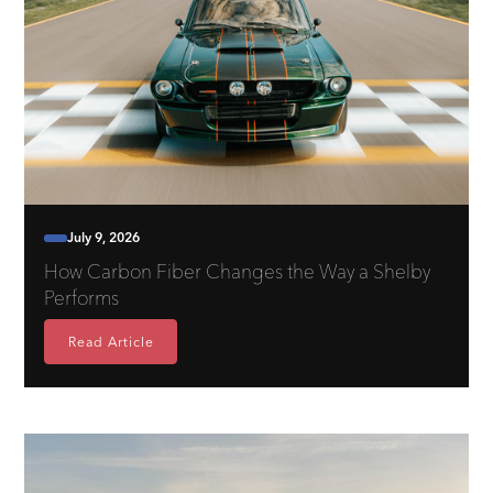
July 9, 2026
How Carbon Fiber Changes the Way a Shelby
Performs
Read Article