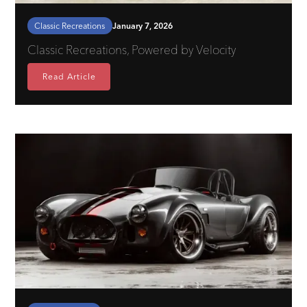
Classic Recreations
January 7, 2026
Classic Recreations, Powered by Velocity
Read Article