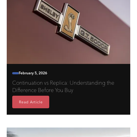
February 5, 2026
Continuation vs Replica: Understanding the
Difference Before You Buy
Read Article