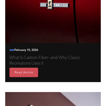
February 10, 2026
What Is Carbon Fiber—and Why Classic
Recreations Uses It
Read Article