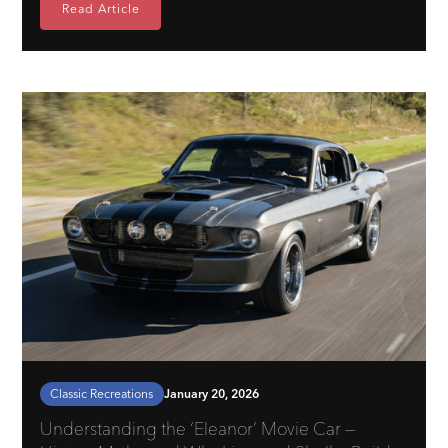
Read Article
Classic Recreations
January 20, 2026
Understanding the ‘Eleanor’ Movie Car —