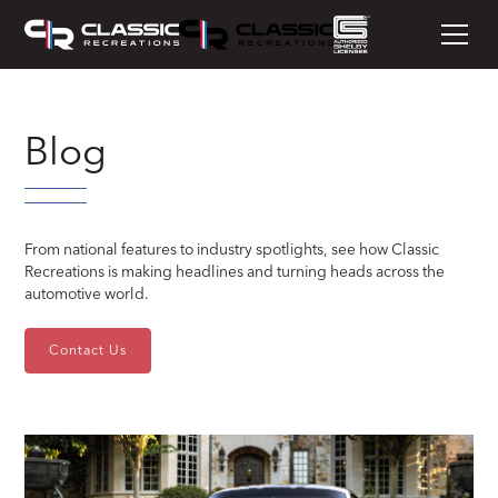
Blog
From national features to industry spotlights, see how Classic
Recreations is making headlines and turning heads across the
automotive world.
Contact Us