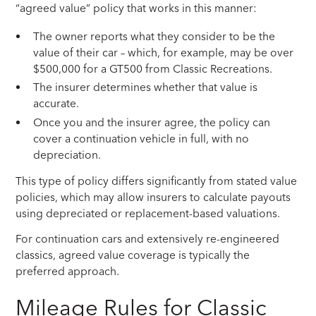
“agreed value” policy that works in this manner:
The owner reports what they consider to be the
value of their car – which, for example, may be over
$500,000 for a GT500 from Classic Recreations.
The insurer determines whether that value is
accurate.
Once you and the insurer agree, the policy can
cover a continuation vehicle in full, with no
depreciation.
This type of policy differs significantly from stated value
policies, which may allow insurers to calculate payouts
using depreciated or replacement-based valuations.
For continuation cars and extensively re-engineered
classics, agreed value coverage is typically the
preferred approach.
Mileage Rules for Classic