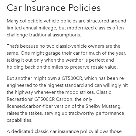
Car Insurance Policies
Many collectible vehicle policies are structured around
limited annual mileage, but modernized classics often
challenge traditional assumptions.
That’s because no two classic-vehicle owners are the
same. One might garage their car for much of the year,
taking it out only when the weather is perfect and
holding back on the miles to preserve resale value.
But another might own a GT500CR, which has been re-
engineered to the highest standard and can willingly hit
the highway whenever the mood strikes. Classic
Recreations’ GT500CR Carbon, the only
licensed,carbon-fiber version of the Shelby Mustang,
raises the stakes, serving up trackworthy performance
capabilities.
A dedicated classic-car insurance policy allows those