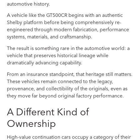
automotive history.
A vehicle like the GT500CR begins with an authentic
Shelby platform before being comprehensively re-
engineered through modern fabrication, performance
systems, materials, and craftsmanship.
The result is something rare in the automotive world: a
vehicle that preserves historical lineage while
dramatically advancing capability.
From an insurance standpoint, that heritage still matters.
These vehicles remain connected to the legacy,
provenance, and collectibility of the originals, even as
they move far beyond original factory performance.
A Different Kind of
Ownership
High-value continuation cars occupy a category of their