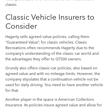
classic.
Classic Vehicle Insurers to
Consider
Hagerty sells agreed value policies, calling them
“Guaranteed Value”, for classic vehicles. Classic
Recreations often recommends Hagerty due to the
company’s understanding of the classic car world and
the advantages they offer to GT500 owners.
Grundy also offers classic-car policies, also based on
agreed value and with no mileage limits. However, the
company stipulates that a continuation vehicle not be
used for daily driving. You need to have another vehicle
for that.
Another player in the space is American Collectors
Insurance. Its policies insure agreed value and allow for