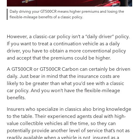
Daily driving your GT500CR means higher premiums and losing the
flexible-mileage benefits of a classic policy.
However, a classic-car policy isn’t a “daily driver” policy.
If you want to treat a continuation vehicle as a daily
driver, you have to obtain a more conventional policy
and accept that the premiums could be higher.
A GT500CR or GT500CR Carbon can certainly be driven
daily. Just bear in mind that the insurance costs are
likely to be greater than what you’d see with a classic
car policy. And you won’t have the flexible-mileage
benefits.
Insurers who specialize in classics also bring knowledge
to the table. Their experienced agents deal with high-
value collectible vehicles all the time, so they can
potentially provide another level of service that’s not as
readily available when a vehicle is not insured as a