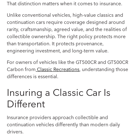
That distinction matters when it comes to insurance.
Unlike conventional vehicles, high-value classics and
continuation cars require coverage designed around
rarity, craftsmanship, agreed value, and the realities of
collectible ownership. The right policy protects more
than transportation. It protects provenance,
engineering investment, and long-term value.
For owners of vehicles like the GT500CR and GT500CR
Carbon from
Classic Recreations
, understanding those
differences is essential.
Insuring a Classic Car Is
Different
Insurance providers approach collectible and
continuation vehicles differently than modern daily
drivers.