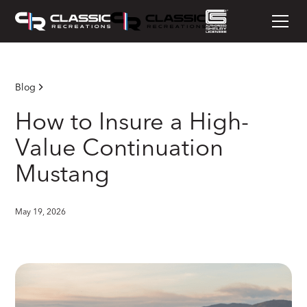
Blog
How to Insure a High-
Value Continuation
Mustang
May 19, 2026