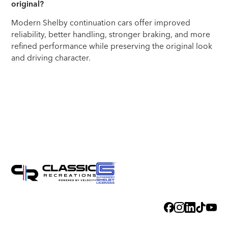
original?
Modern Shelby continuation cars offer improved
reliability, better handling, stronger braking, and more
refined performance while preserving the original look
and driving character.