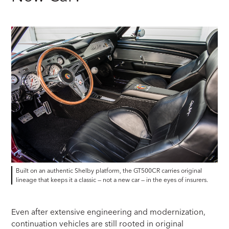
Built on an authentic Shelby platform, the GT500CR carries original
lineage that keeps it a classic — not a new car — in the eyes of insurers.
Even after extensive engineering and modernization,
continuation vehicles are still rooted in original