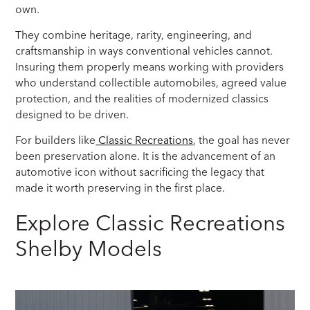
own.
They combine heritage, rarity, engineering, and
craftsmanship in ways conventional vehicles cannot.
Insuring them properly means working with providers
who understand collectible automobiles, agreed value
protection, and the realities of modernized classics
designed to be driven.
For builders like
Classic Recreations
, the goal has never
been preservation alone. It is the advancement of an
automotive icon without sacrificing the legacy that
made it worth preserving in the first place.
Explore Classic Recreations
Shelby Models