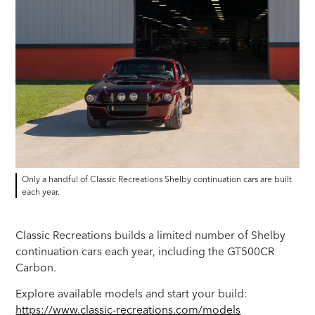
Only a handful of Classic Recreations Shelby continuation cars are built
each year.
Classic Recreations builds a limited number of Shelby
continuation cars each year, including the GT500CR
Carbon.
Explore available models and start your build:
https://www.classic-recreations.com/models