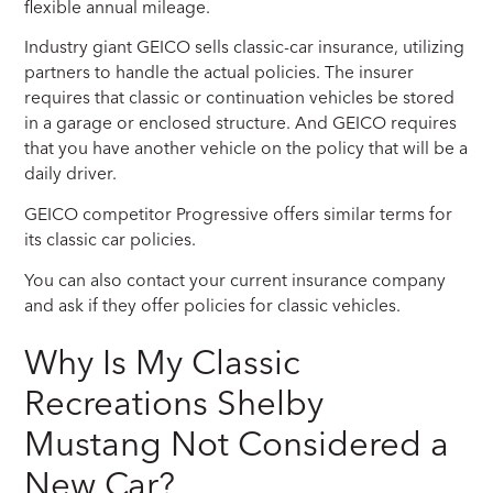
flexible annual mileage.
Industry giant GEICO sells classic-car insurance, utilizing
partners to handle the actual policies. The insurer
requires that classic or continuation vehicles be stored
in a garage or enclosed structure. And GEICO requires
that you have another vehicle on the policy that will be a
daily driver.
GEICO competitor Progressive offers similar terms for
its classic car policies.
You can also contact your current insurance company
and ask if they offer policies for classic vehicles.
Why Is My Classic
Recreations Shelby
Mustang Not Considered a
New Car?