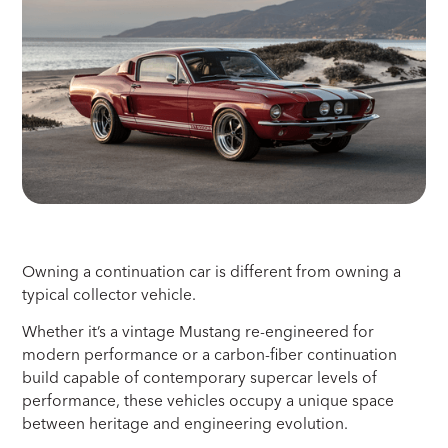
Owning a continuation car is different from owning a
typical collector vehicle.
Whether it’s a vintage Mustang re-engineered for
modern performance or a carbon-fiber continuation
build capable of contemporary supercar levels of
performance, these vehicles occupy a unique space
between heritage and engineering evolution.