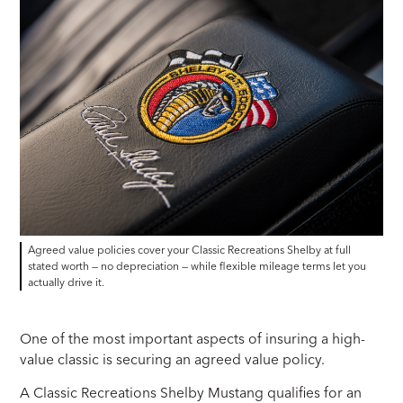
Agreed value policies cover your Classic Recreations Shelby at full
stated worth — no depreciation — while flexible mileage terms let you
actually drive it.
One of the most important aspects of insuring a high-
value classic is securing an agreed value policy.
A Classic Recreations Shelby Mustang qualifies for an