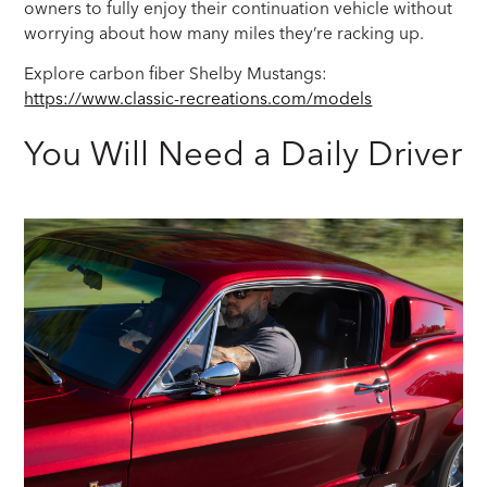
owners to fully enjoy their continuation vehicle without
worrying about how many miles they’re racking up.
Explore carbon fiber Shelby Mustangs:
https://www.classic-recreations.com/models
You Will Need a Daily Driver