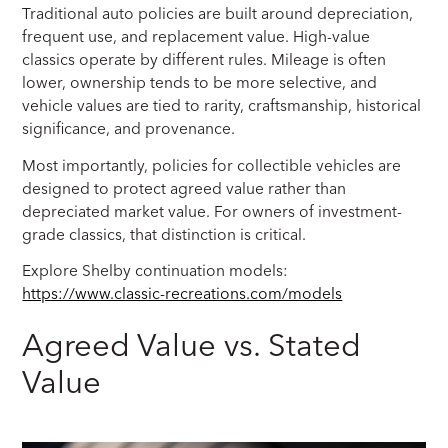
Traditional auto policies are built around depreciation,
frequent use, and replacement value. High-value
classics operate by different rules. Mileage is often
lower, ownership tends to be more selective, and
vehicle values are tied to rarity, craftsmanship, historical
significance, and provenance.
Most importantly, policies for collectible vehicles are
designed to protect agreed value rather than
depreciated market value. For owners of investment-
grade classics, that distinction is critical.
Explore Shelby continuation models:
https://www.classic-recreations.com/models
Agreed Value vs. Stated
Value