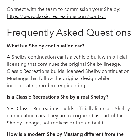
Connect with the team to commission your Shelby:
https://www.classic-recreations.com/contact
Frequently Asked Questions
What is a Shelby continuation car?
A Shelby continuation car is a vehicle built with official
licensing that continues the original Shelby lineage.
Classic Recreations builds licensed Shelby continuation
Mustangs that follow the original design while
incorporating modern engineering.
Is a Classic Recreations Shelby a real Shelby?
Yes. Classic Recreations builds officially licensed Shelby
continuation cars. They are recognized as part of the
Shelby lineage, not replicas or tribute builds.
How is a modern Shelby Mustang different from the