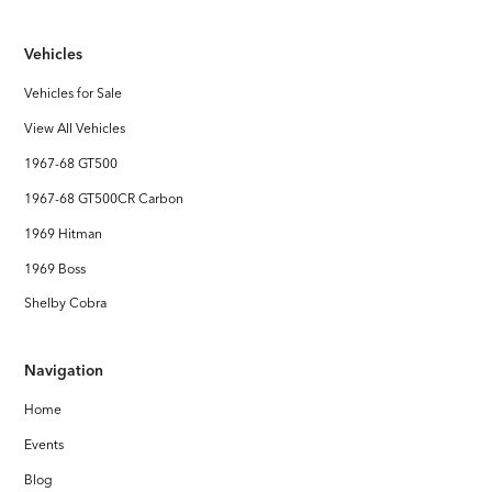
Vehicles
Vehicles for Sale
View All Vehicles
1967-68 GT500
1967-68 GT500CR Carbon
1969 Hitman
1969 Boss
Shelby Cobra
Navigation
Home
Events
Blog