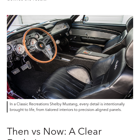
In a Classic Recreations Shelby Mustang, every detail is intentionally
brought to life, from tialored interiors to precision-aligned panels.
Then vs Now: A Clear