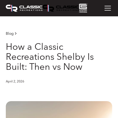
Blog
How a Classic
Recreations Shelby Is
Built: Then vs Now
April 2, 2026