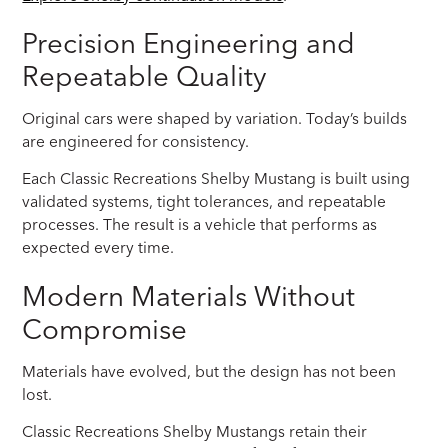
Precision Engineering and
Repeatable Quality
Original cars were shaped by variation. Today’s builds
are engineered for consistency.
Each Classic Recreations Shelby Mustang is built using
validated systems, tight tolerances, and repeatable
processes. The result is a vehicle that performs as
expected every time.
Modern Materials Without
Compromise
Materials have evolved, but the design has not been
lost.
Classic Recreations Shelby Mustangs retain their