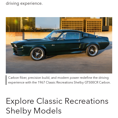
driving experience.
Carbon fiber, precision build, and modern power redefine the driving
experience with the 1967 Classic Recreations Shelby GT500CR Carbon.
Explore Classic Recreations
Shelby Models