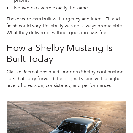
priority
No two cars were exactly the same
These were cars built with urgency and intent. Fit and
finish could vary. Reliability was not always predictable.
What they delivered, without question, was feel.
How a Shelby Mustang Is
Built Today
Classic Recreations builds modern Shelby continuation
cars that carry forward the original vision with a higher
level of precision, consistency, and performance.