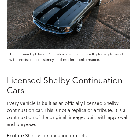
The Hitman by Classic Recreations carries the Shelby legacy forward
with precision, consistency, and modern performance.
Licensed Shelby Continuation
Cars
Every vehicle is built as an officially licensed Shelby
continuation car. This is not a replica or a tribute. It is a
continuation of the original lineage, built with approval
and purpose.
Explore Shelby continuation models
.