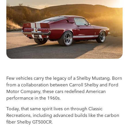
Few vehicles carry the legacy of a Shelby Mustang. Born
from a collaboration between Carroll Shelby and Ford
Motor Company, these cars redefined American
performance in the 1960s.
Today, that same spirit lives on through Classic
Recreations, including advanced builds like the carbon
fiber Shelby GT500CR.