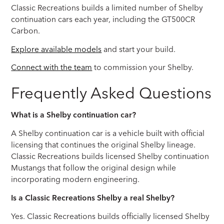
Classic Recreations builds a limited number of Shelby
continuation cars each year, including the GT500CR
Carbon.
Explore available models
and start your build.
Connect with the team
to commission your Shelby.
Frequently Asked Questions
What is a Shelby continuation car?
A Shelby continuation car is a vehicle built with official
licensing that continues the original Shelby lineage.
Classic Recreations builds licensed Shelby continuation
Mustangs that follow the original design while
incorporating modern engineering.
Is a Classic Recreations Shelby a real Shelby?
Yes. Classic Recreations builds officially licensed Shelby