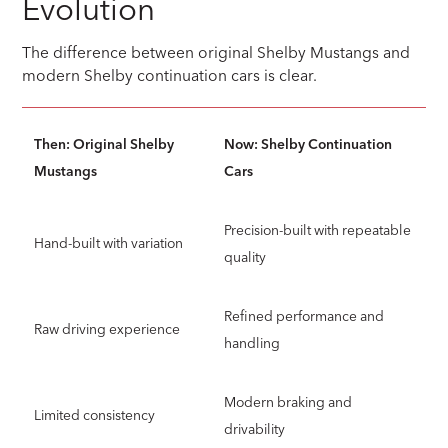
Evolution
The difference between original Shelby Mustangs and
modern Shelby continuation cars is clear.
Then: Original Shelby
Now: Shelby Continuation
Mustangs
Cars
Precision-built with repeatable
Hand-built with variation
quality
Refined performance and
Raw driving experience
handling
Modern braking and
Limited consistency
drivability