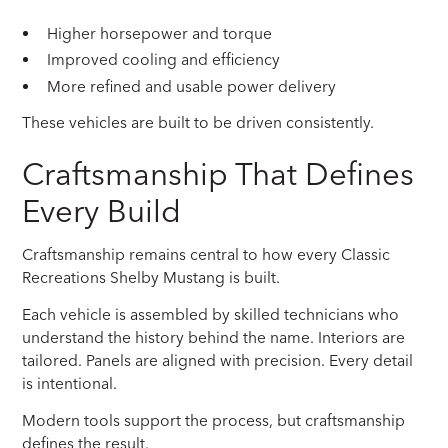
Higher horsepower and torque
Improved cooling and efficiency
More refined and usable power delivery
These vehicles are built to be driven consistently.
Craftsmanship That Defines
Every Build
Craftsmanship remains central to how every Classic
Recreations Shelby Mustang is built.
Each vehicle is assembled by skilled technicians who
understand the history behind the name. Interiors are
tailored. Panels are aligned with precision. Every detail
is intentional.
Modern tools support the process, but craftsmanship
defines the result.