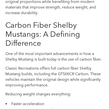
original proportions while benefiting from modern
materials that improve strength, reduce weight, and
increase durability.
Carbon Fiber Shelby
Mustangs: A Defining
Difference
One of the most important advancements in how a
Shelby Mustang is built today is the use of carbon fiber.
Classic Recreations offers full carbon fiber Shelby
Mustang builds, including the GT500CR Carbon. These
vehicles maintain the original design while significantly
improving performance.
Reducing weight changes everything:
Faster acceleration