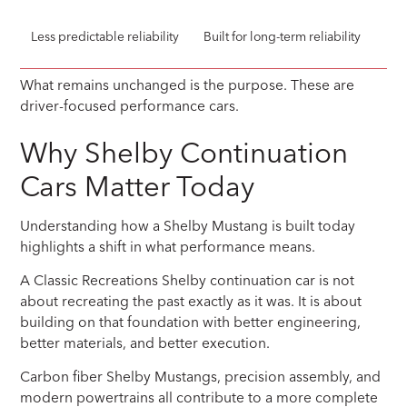
Less predictable reliability
Built for long-term reliability
What remains unchanged is the purpose. These are
driver-focused performance cars.
Why Shelby Continuation
Cars Matter Today
Understanding how a Shelby Mustang is built today
highlights a shift in what performance means.
A Classic Recreations Shelby continuation car is not
about recreating the past exactly as it was. It is about
building on that foundation with better engineering,
better materials, and better execution.
Carbon fiber Shelby Mustangs, precision assembly, and
modern powertrains all contribute to a more complete