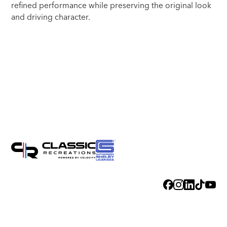
refined performance while preserving the original look
and driving character.