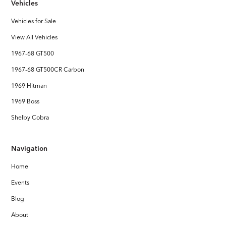
Vehicles
Vehicles for Sale
View All Vehicles
1967-68 GT500
1967-68 GT500CR Carbon
1969 Hitman
1969 Boss
Shelby Cobra
Navigation
Home
Events
Blog
About