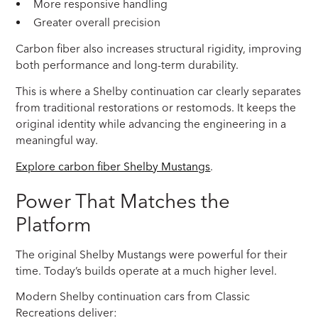
More responsive handling
Greater overall precision
Carbon fiber also increases structural rigidity, improving
both performance and long-term durability.
This is where a Shelby continuation car clearly separates
from traditional restorations or restomods. It keeps the
original identity while advancing the engineering in a
meaningful way.
Explore carbon fiber Shelby Mustangs
.
Power That Matches the
Platform
The original Shelby Mustangs were powerful for their
time. Today’s builds operate at a much higher level.
Modern Shelby continuation cars from Classic
Recreations deliver: