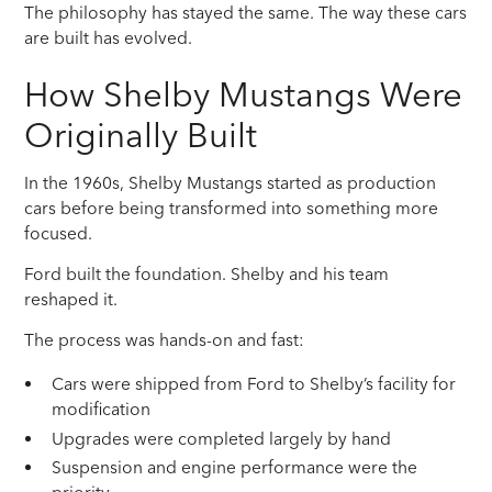
The philosophy has stayed the same. The way these cars
are built has evolved.
How Shelby Mustangs Were
Originally Built
In the 1960s, Shelby Mustangs started as production
cars before being transformed into something more
focused.
Ford built the foundation. Shelby and his team
reshaped it.
The process was hands-on and fast:
Cars were shipped from Ford to Shelby’s facility for
modification
Upgrades were completed largely by hand
Suspension and engine performance were the