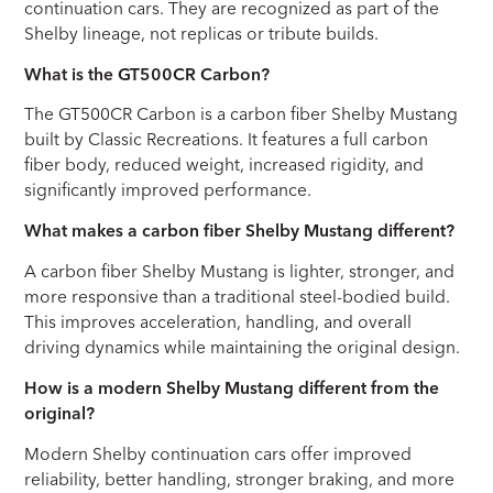
continuation cars. They are recognized as part of the
Shelby lineage, not replicas or tribute builds.
What is the GT500CR Carbon?
The GT500CR Carbon is a carbon fiber Shelby Mustang
built by Classic Recreations. It features a full carbon
fiber body, reduced weight, increased rigidity, and
significantly improved performance.
What makes a carbon fiber Shelby Mustang different?
A carbon fiber Shelby Mustang is lighter, stronger, and
more responsive than a traditional steel-bodied build.
This improves acceleration, handling, and overall
driving dynamics while maintaining the original design.
How is a modern Shelby Mustang different from the
original?
Modern Shelby continuation cars offer improved
reliability, better handling, stronger braking, and more