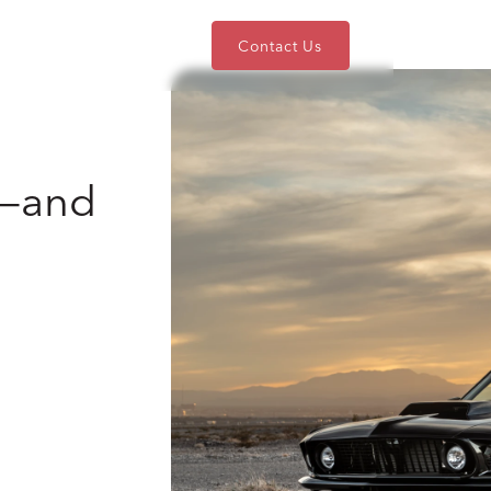
nts
Blog
About
Contact Us
e—and