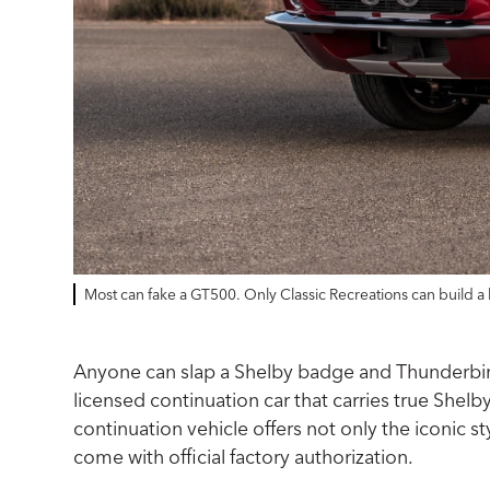
Most can fake a GT500. Only Classic Recreations can build a 
Anyone can slap a Shelby badge and Thunderbird t
licensed continuation car that carries true Shel
continuation vehicle offers not only the iconic s
come with official factory authorization.