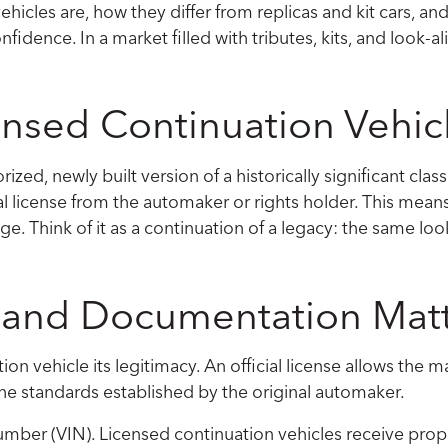
ehicles are, how they differ from replicas and kit cars, and
fidence. In a market filled with tributes, kits, and look-a
censed Continuation Vehic
zed, newly built version of a historically significant classi
l license from the automaker or rights holder. This means 
ge. Think of it as a continuation of a legacy: the same lo
, and Documentation Mat
tion vehicle its legitimacy. An official license allows th
he standards established by the original automaker.
Number (VIN). Licensed continuation vehicles receive pro