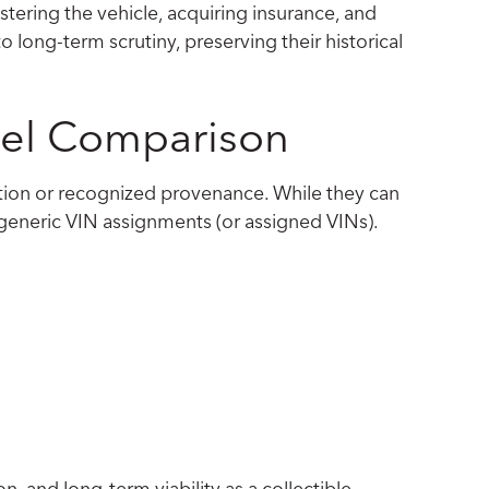
stering the vehicle, acquiring insurance, and
o long-term scrutiny, preserving their historical
evel Comparison
ization or recognized provenance. While they can
 generic VIN assignments (or assigned VINs).
on, and long-term viability as a collectible.