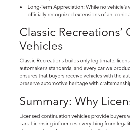
Long-Term Appreciation: While no vehicle’s va
officially recognized extensions of an iconi
Classic Recreations’
Vehicles
Classic Recreations builds only legitimate, licens
automaker’s standards, and every car we produce
ensures that buyers receive vehicles with the auth
preserve automotive heritage with craftsmanship
Summary: Why Licens
Licensed continuation vehicles provide buyers w
cars. Licensing influences everything from legali