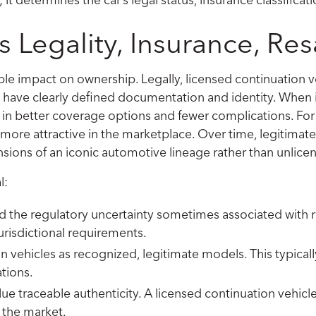
 Legality, Insurance, Res
le impact on ownership. Legally, licensed continuation 
ey have clearly defined documentation and identity. When 
ing in better coverage options and fewer complications. Fo
more attractive in the marketplace. Over time, legitimate 
sions of an iconic automotive lineage rather than unlicen
l:
id the regulatory uncertainty sometimes associated with r
risdictional requirements.
on vehicles as recognized, legitimate models. This typical
tions.
ue traceable authenticity. A licensed continuation vehicl
n the market.