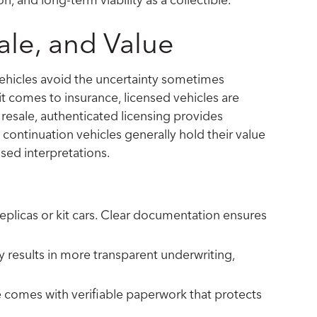
ale, and Value
vehicles avoid the uncertainty sometimes
it comes to insurance, licensed vehicles are
r resale, authenticated licensing provides
continuation vehicles generally hold their value
sed interpretations.
eplicas or kit cars. Clear documentation ensures
ly results in more transparent underwriting,
e comes with verifiable paperwork that protects