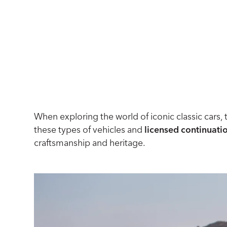
When exploring the world of iconic classic cars, 
these types of vehicles and
licensed continuati
craftsmanship and heritage.