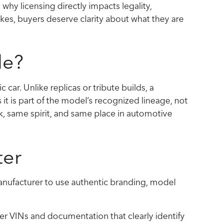
 why licensing directly impacts legality,
likes, buyers deserve clarity about what they are
le?
c car. Unlike replicas or tribute builds, a
it is part of the model’s recognized lineage, not
ok, same spirit, and same place in automotive
ter
e manufacturer to use authentic branding, model
per VINs and documentation that clearly identify