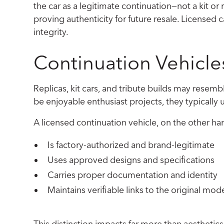
the car as a legitimate continuation—not a kit o
proving authenticity for future resale. Licensed 
integrity.
Continuation Vehicle
Replicas, kit cars, and tribute builds may resemb
be enjoyable enthusiast projects, they typicall
A licensed continuation vehicle, on the other ha
Is factory-authorized and brand-legitimate
Uses approved designs and specifications
Carries proper documentation and identity
Maintains verifiable links to the original mode
This distinction impacts far more than aesthetics; 