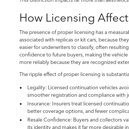
How Licensing Affects
The presence of proper licensing has a measurab
associated with replicas or kit cars, because th
easier for underwriters to classify, often result
confidence to future buyers, making the vehicle 
more reliably because they are recognized exten
The ripple effect of proper licensing is substantia
Legality: Licensed continuation vehicles avo
smoother registration and compliance with ju
Insurance: Insurers treat licensed continuati
better coverage options, and fewer complica
Resale Confidence: Buyers and collectors val
its identity and makes it far more desirable i