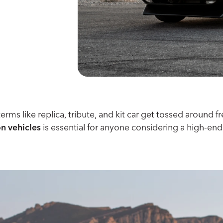
terms like replica, tribute, and kit car get tossed aroun
on vehicles
is essential for anyone considering a high-end