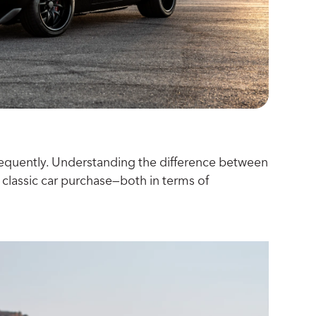
d frequently. Understanding the difference between
 classic car purchase—both in terms of