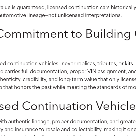
lue is guaranteed, licensed continuation cars historicall
c automotive lineage—not unlicensed interpretations.
 Commitment to Building 
ed continuation vehicles—never replicas, tributes, or kits.
 carries full documentation, proper VIN assignment, and
enticity, credibility, and long-term value that only licens
 that honors the past while meeting the standards of mo
ed Continuation Vehicle
ith authentic lineage, proper documentation, and greater
ty and insurance to resale and collectability, making it o