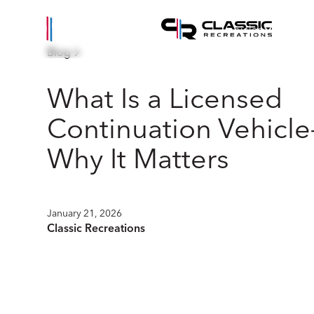
Vehicles
Eve
Blog
What Is a Licensed
Continuation Vehicl
Why It Matters
January 21, 2026
Classic Recreations