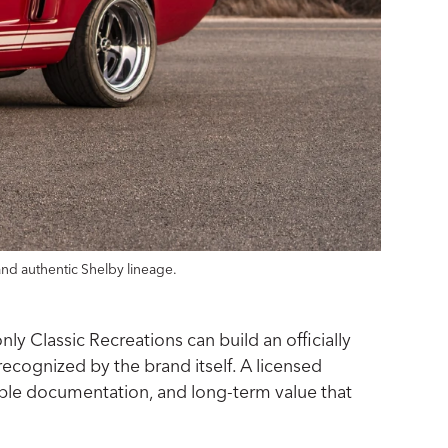
and authentic Shelby lineage.
y Classic Recreations can build an officially
recognized by the brand itself. A licensed
ceable documentation, and long-term value that