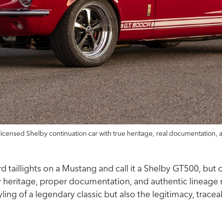
licensed Shelby continuation car with true heritage, real documentation, 
aillights on a Mustang and call it a Shelby GT500, but onl
by heritage, proper documentation, and authentic lineage 
tyling of a legendary classic but also the legitimacy, tra