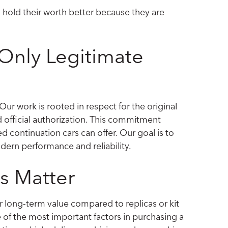
y hold their worth better because they are
Only Legitimate
 Our work is rooted in respect for the original
 official authorization. This commitment
ed continuation cars can offer. Our goal is to
dern performance and reliability.
s Matter
 long-term value compared to replicas or kit
ne of the most important factors in purchasing a