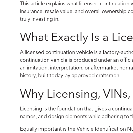
This article explains what licensed continuation v
insurance, resale value, and overall ownership con
truly investing in.
What Exactly Is a Li
A licensed continuation vehicle is a factory-authori
continuation vehicle is produced under an officia
an imitation, interpretation, or aftermarket homa
history, built today by approved craftsmen.
Why Licensing, VINs
Licensing is the foundation that gives a continua
names, and design elements while adhering to t
Equally important is the Vehicle Identification 