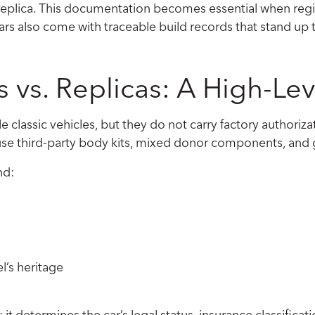
r replica. This documentation becomes essential when regi
cars also come with traceable build records that stand up t
s vs. Replicas: A High-L
le classic vehicles, but they do not carry factory author
y use third-party body kits, mixed donor components, and
nd:
l’s heritage
it determines the car’s legal status, insurance classificati