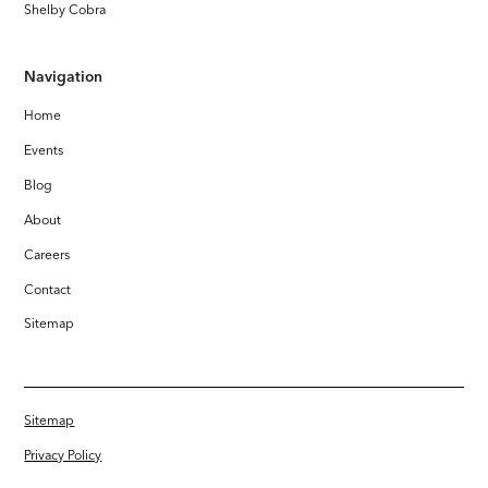
Shelby Cobra
Navigation
Home
Events
Blog
About
Careers
Contact
Sitemap
Sitemap
Privacy Policy