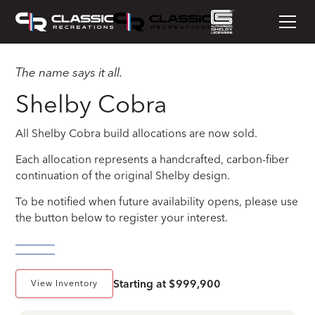
The name says it all.
Shelby Cobra
All Shelby Cobra build allocations are now sold.
Each allocation represents a handcrafted, carbon-fiber
continuation of the original Shelby design.
To be notified when future availability opens, please use
the button below to register your interest.
Starting at $999,900
View Inventory