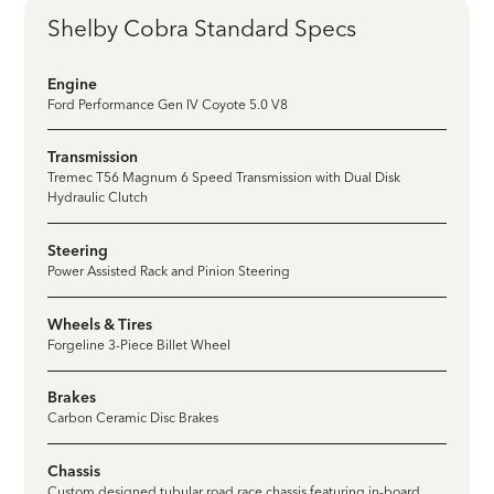
Shelby Cobra Standard Specs
Engine
Ford Performance Gen IV Coyote 5.0 V8
Transmission
Tremec T56 Magnum 6 Speed Transmission with Dual Disk
Hydraulic Clutch
Steering
Power Assisted Rack and Pinion Steering
Wheels & Tires
Forgeline 3-Piece Billet Wheel
Brakes
Carbon Ceramic Disc Brakes
Chassis
Custom designed tubular road race chassis featuring in-board