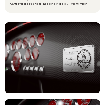
Cantilever shocks and an independent Ford 9" 3rd member