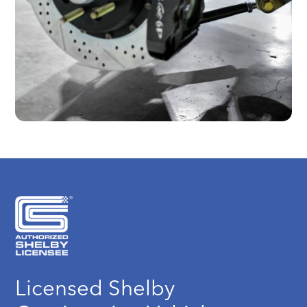
Licensed Shelby