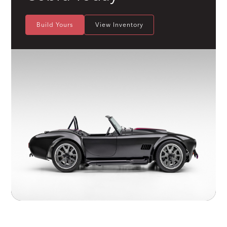
Build Yours
View Inventory