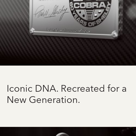
Iconic DNA. Recreated for a
New Generation.