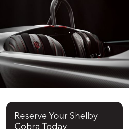
Reserve Your Shelby
Cobra Today