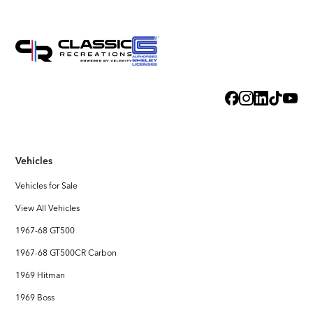
Vehicles
Vehicles for Sale
View All Vehicles
1967-68 GT500
1967-68 GT500CR Carbon
1969 Hitman
1969 Boss