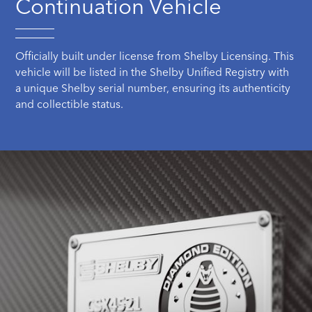
Continuation Vehicle
Officially built under license from Shelby Licensing. This
vehicle will be listed in the Shelby Unified Registry with
a unique Shelby serial number, ensuring its authenticity
and collectible status.