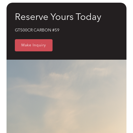
Brakes
Wilwood 14" 6-Piston Slotted and Vented Disc Brakes
Reserve Yours Today
Exhaust
Hand Made Custom Side Exhaust System
GT500CR CARBON #59
Electrical
Modern wiring harness with integrated tech suite
Make Inquiry
Cooling
High-capacity radiator with brushless electric fans
Fuel System
15 Gallon Stainless Fuel Cell featuring modern performance fuel
pumps
Suspension
Detroit Speed Quadralink Suspension
Chassis
Reinforced Sub-Frame Connectors with Mini Tubs