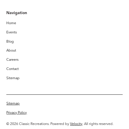
Navigation
Home
Events
Blog
About
Careers
Contact
Sitemap
Sitemap
Privacy Policy
© 2026 Classic Recreations. Powered by
Velocity
. All rights reserved.