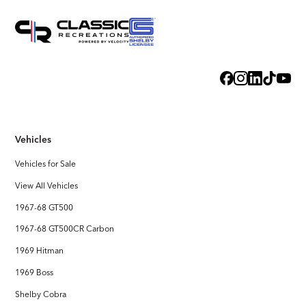
Vehicles
Vehicles for Sale
View All Vehicles
1967-68 GT500
1967-68 GT500CR Carbon
1969 Hitman
1969 Boss
Shelby Cobra