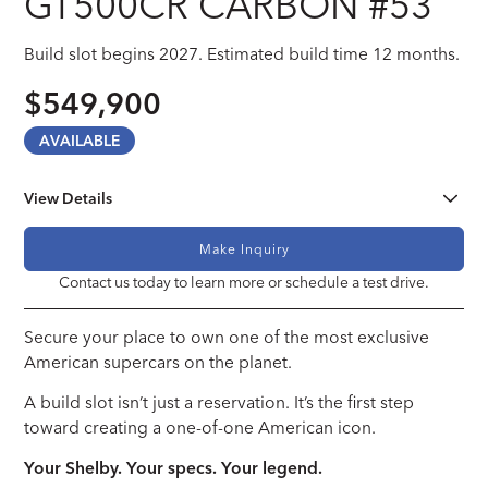
GT500CR CARBON #53
Build slot begins 2027. Estimated build time 12 months.
$549,900
AVAILABLE
View Details
Engine
Make Inquiry
Ford Performance Gen IV Coyote 5.0 V8
Contact us today to learn more or schedule a test drive.
Transmission
Secure your place to own one of the most exclusive
Ford Performance 10R80 10-Speed Automatic Transmission OR
Tremec T-56 SuperMagnum 6-Speed Manual Transmission
American supercars on the planet.
A build slot isn’t just a reservation. It’s the first step
Steering
toward creating a one-of-one American icon.
Power Assisted Rack and Pinion Steering
Your Shelby. Your specs. Your legend.
Wheels & Tires