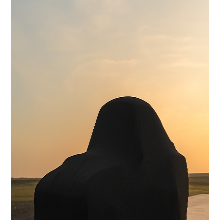
Reinforced Sub-Frame Connectors with Mini Tubs
Exterior
Carbon Fiber Body with licensed Shelby styling
Interior
Handcrafted Shelby leather interior
Stereo System
FOCAL Premium Audio with Touchscreen Apple CarPlay /
Android Auto