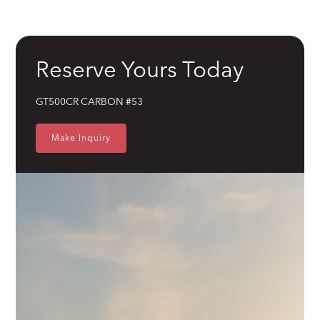
Shelby Racing
Brakes
Wilwood 14" 6-Piston Slotted and Vented Disc Brakes
Reserve Yours Today
Exhaust
Hand Made Custom Side Exhaust System
GT500CR CARBON #53
Electrical
Modern wiring harness with integrated tech suite
Make Inquiry
Cooling
High-capacity radiator with brushless electric fans
Fuel System
15 Gallon Stainless Fuel Cell featuring modern performance fuel
pumps
Suspension
Detroit Speed Quadralink Suspension
Chassis