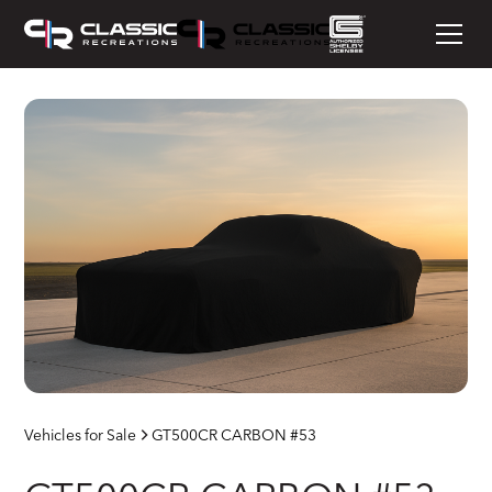
Vehicles for Sale
GT500CR CARBON #53