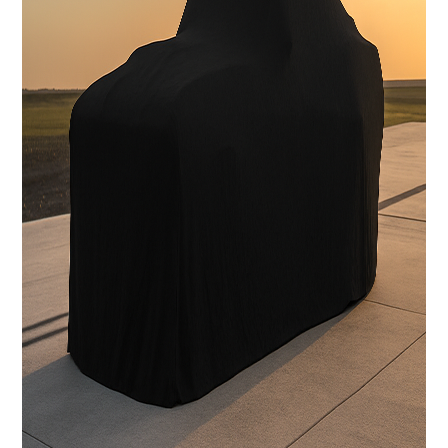
Carbon Fiber Body with licensed Shelby styling
Interior
Handcrafted Shelby leather interior
Stereo System
FOCAL Premium Audio with Touchscreen Apple CarPlay /
Android Auto