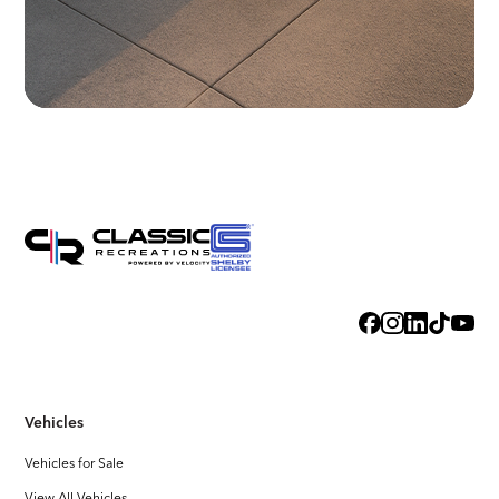
Vehicles
Vehicles for Sale
View All Vehicles