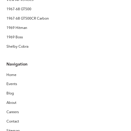
1967-68 GT500
1967-68 GT500CR Carbon
1969 Hitman
1969 Boss
Shelby Cobra
Navigation
Home
Events
Blog
About
Careers
Contact
Sitemap