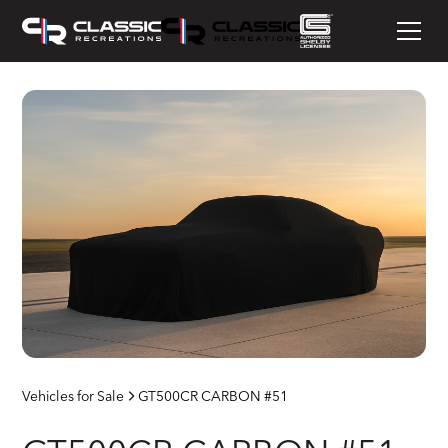
Vehicles for Sale
GT500CR CARBON #51