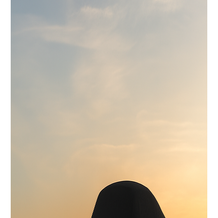
Wilwood 14" 6-Piston Slotted and Vented Disc Brakes
Exhaust
Hand Made Custom Side Exhaust System
Electrical
Modern wiring harness with integrated tech suite
Cooling
High-capacity radiator with brushless electric fans
Fuel System
15 Gallon Stainless Fuel Cell featuring modern performance fuel
pumps
Suspension
Detroit Speed Quadralink Suspension
Chassis
Reinforced Sub-Frame Connectors with Mini Tubs
Exterior