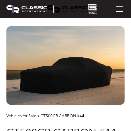
Vehicles for Sale
GT500CR CARBON #44