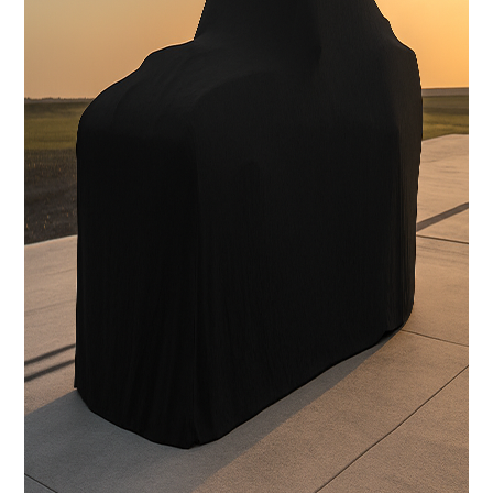
Carbon Fiber Body with licensed Shelby styling
Interior
Handcrafted Shelby leather interior
Stereo System
FOCAL Premium Audio with Touchscreen Apple CarPlay /
Android Auto