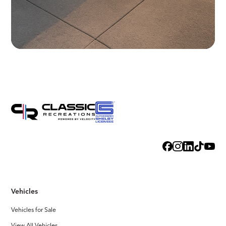
Vehicles
Vehicles for Sale
View All Vehicles