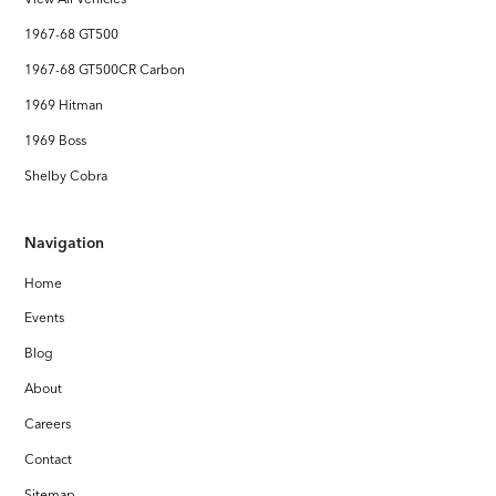
1967-68 GT500
1967-68 GT500CR Carbon
1969 Hitman
1969 Boss
Shelby Cobra
Navigation
Home
Events
Blog
About
Careers
Contact
Sitemap