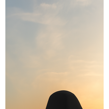
Wilwood 14" 6-Piston Slotted and Vented Disc Brakes
Exhaust
Hand Made Custom Side Exhaust System
Electrical
Modern wiring harness with integrated tech suite
Cooling
High-capacity radiator with brushless electric fans
Fuel System
15 Gallon Stainless Fuel Cell featuring modern performance fuel
pumps
Suspension
Detroit Speed Quadralink Suspension
Chassis
Reinforced Sub-Frame Connectors with Mini Tubs
Exterior