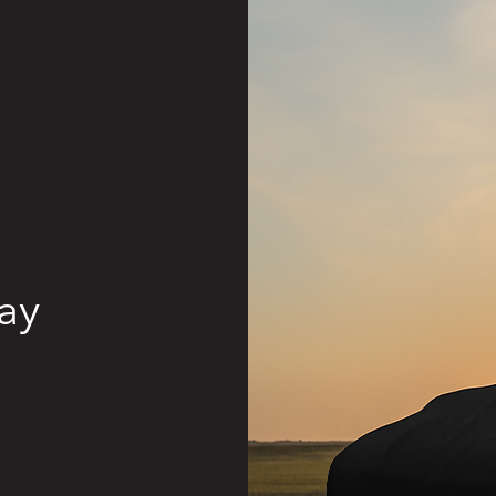
Exhaust
Electrical
Cooling
Fuel System
Suspension
ay
Chassis
Exterior
Interior