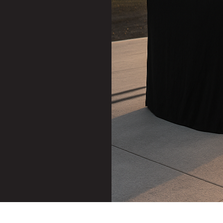
Stereo System