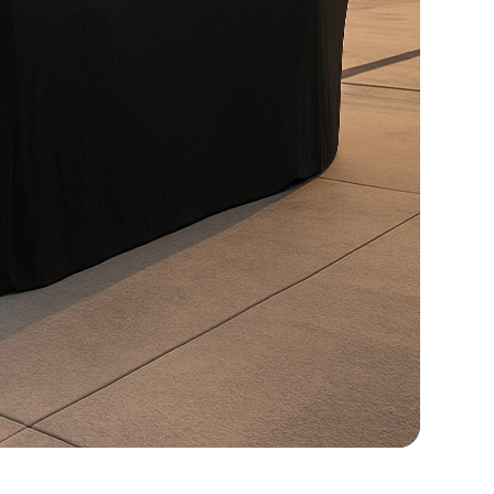
FOCAL Premium Audio with Touchscreen Apple
CarPlay / Android Auto