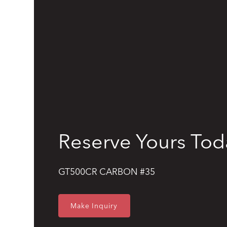
Reserve Yours Tod
GT500CR CARBON #35
Make Inquiry