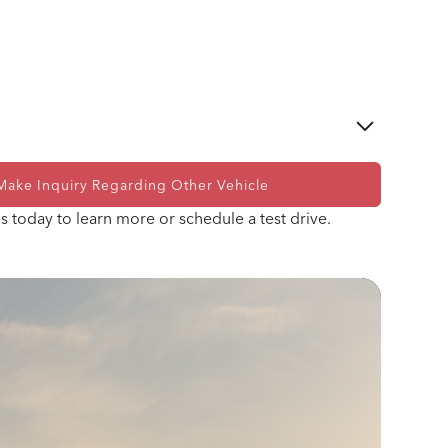
Make Inquiry Regarding Other Vehicle
Ford Performance Gen IV Coyote 5.0 V8
s today to learn more or schedule a test drive.
Ford Performance 10R80 10-Speed Automatic
Transmission OR Tremec T-56 SuperMagnum 6-
Speed Manual Transmission
Power Assisted Rack and Pinion Steering
Shelby Racing
Wilwood 14" 6-Piston Slotted and Vented Disc
Brakes