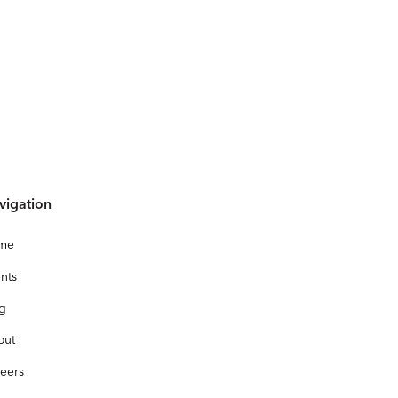
vigation
me
nts
og
out
eers