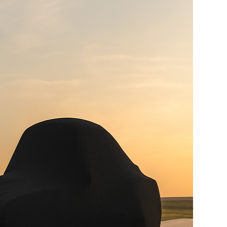
Hand Made Custom Side Exhaust System
Modern wiring harness with integrated tech suite
High-capacity radiator with brushless electric fans
15 Gallon Stainless Fuel Cell featuring modern
performance fuel pumps
Detroit Speed Quadralink Suspension
Reinforced Sub-Frame Connectors with Mini Tubs
Carbon Fiber Body with licensed Shelby styling
Handcrafted Shelby leather interior