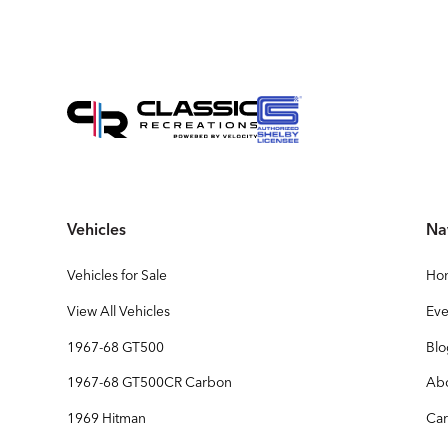
Vehicles
Na
Vehicles for Sale
Ho
View All Vehicles
Eve
1967-68 GT500
Bl
1967-68 GT500CR Carbon
Ab
1969 Hitman
Car