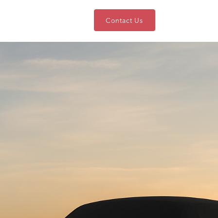
nts
Blog
About
Contact Us