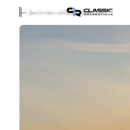
Vehicles
Eve
Vehicles for Sale
GT500CR CARBON #35