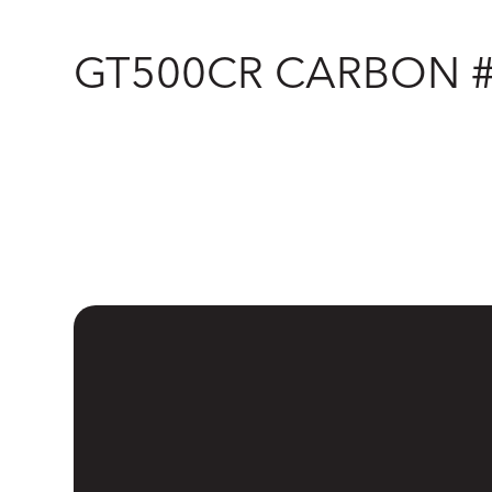
GT500CR CARBON 