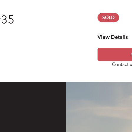
#35
SOLD
View Details
Engine
Contact u
Transmission
Steering
Wheels & Tires
Brakes