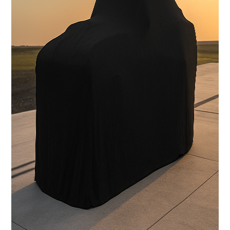
Carbon Fiber Body with licensed Shelby styling
Interior
Handcrafted Shelby leather interior
Stereo System
FOCAL Premium Audio with Touchscreen Apple CarPlay /
Android Auto