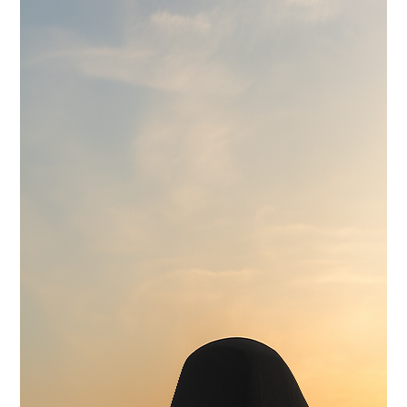
Wilwood 14" 6-Piston Slotted and Vented Disc Brakes
Exhaust
Hand Made Custom Side Exhaust System
Electrical
Modern wiring harness with integrated tech suite
Cooling
High-capacity radiator with brushless electric fans
Fuel System
15 Gallon Stainless Fuel Cell featuring modern performance fuel
pumps
Suspension
Detroit Speed Quadralink Suspension
Chassis
Reinforced Sub-Frame Connectors with Mini Tubs
Exterior