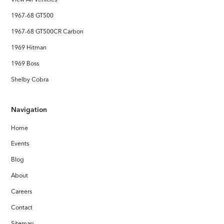
1967-68 GT500
1967-68 GT500CR Carbon
1969 Hitman
1969 Boss
Shelby Cobra
Navigation
Home
Events
Blog
About
Careers
Contact
Sitemap