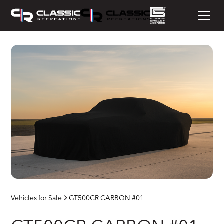
Vehicles for Sale
GT500CR CARBON #01