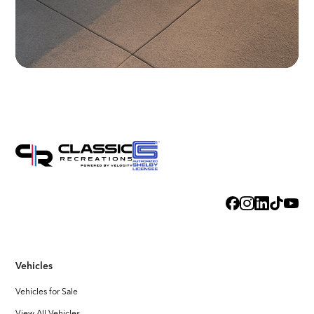
Vehicles
Vehicles for Sale
View All Vehicles