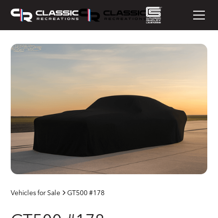
Vehicles for Sale
GT500 #178