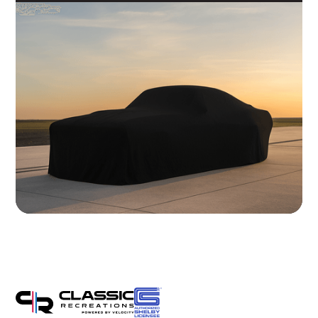
Brakes
Wilwood 14" 6-Piston Slotted and Vented Disc Brakes
Exhaust
Hand Made Custom Side Exhaust System
Electrical
Modern wiring harness with integrated tech suite
Cooling
High-capacity radiator with brushless electric fans
Fuel System
20 Gallon Stainless Fuel Cell featuring modern performance fuel
pumps
Suspension
Detroit Speed Quadralink Suspension
Chassis
Reinforced Sub-Frame Connectors with Mini Tubs