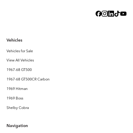
Exterior
Steel Body with licensed Shelby styling
Interior
Handcrafted Shelby leather interior
Vehicles
Stereo System
FOCAL Premium Audio with Touchscreen Apple CarPlay /
Vehicles for Sale
Android Auto
View All Vehicles
1967-68 GT500
1967-68 GT500CR Carbon
1969 Hitman
1969 Boss
Shelby Cobra
Navigation