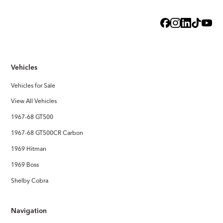
Exterior
Steel Body with licensed Shelby styling
Interior
Handcrafted Shelby leather interior
Vehicles
Stereo System
FOCAL Premium Audio with Touchscreen Apple CarPlay /
Vehicles for Sale
Android Auto
View All Vehicles
1967-68 GT500
1967-68 GT500CR Carbon
1969 Hitman
1969 Boss
Shelby Cobra
Navigation