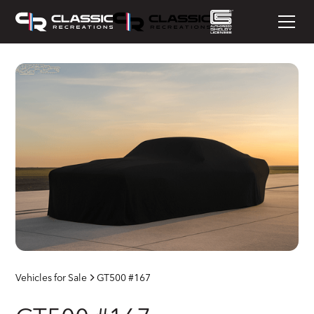
Vehicles for Sale
GT500 #167