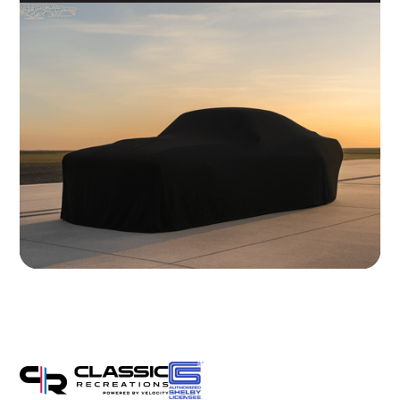
Brakes
Wilwood 14" 6-Piston Slotted and Vented Disc Brakes
Exhaust
Hand Made Custom Side Exhaust System
Electrical
Modern wiring harness with integrated tech suite
Cooling
High-capacity radiator with brushless electric fans
Fuel System
20 Gallon Stainless Fuel Cell featuring modern performance fuel
pumps
Suspension
Detroit Speed Quadralink Suspension
Chassis
Reinforced Sub-Frame Connectors with Mini Tubs