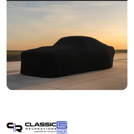
Brakes
Wilwood 14" 6-Piston Slotted and Vented Disc Brakes
Exhaust
Hand Made Custom Side Exhaust System
Electrical
Modern wiring harness with integrated tech suite
Cooling
High-capacity radiator with brushless electric fans
Fuel System
20 Gallon Stainless Fuel Cell featuring modern performance fuel
pumps
Suspension
Detroit Speed Quadralink Suspension
Chassis
Reinforced Sub-Frame Connectors with Mini Tubs