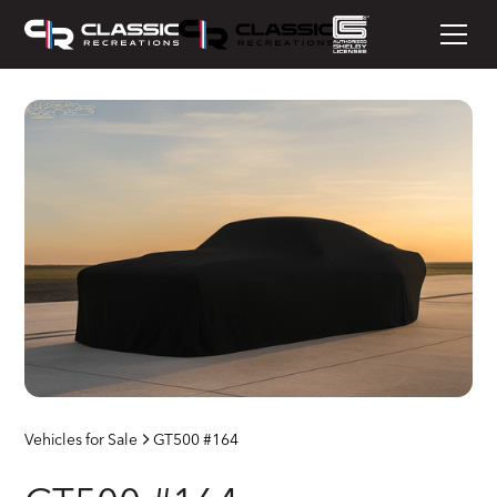
Vehicles for Sale
GT500 #164