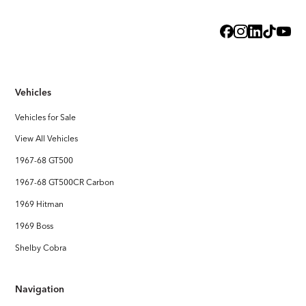
Exterior
Steel Body with licensed Shelby styling
Interior
Handcrafted Shelby leather interior
Vehicles
Stereo System
FOCAL Premium Audio with Touchscreen Apple CarPlay /
Vehicles for Sale
Android Auto
View All Vehicles
1967-68 GT500
1967-68 GT500CR Carbon
1969 Hitman
1969 Boss
Shelby Cobra
Navigation