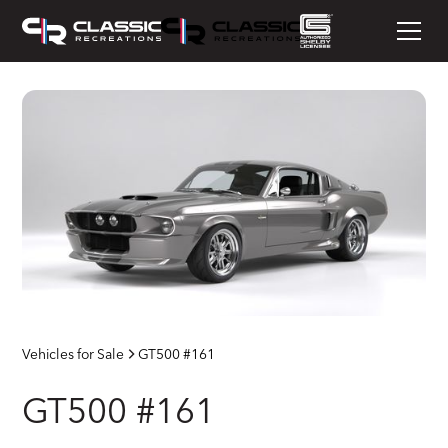
Vehicles for Sale
GT500 #161
GT500 #161