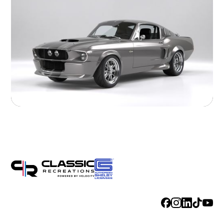
Exhaust
Hand Made Custom Side Exhaust System
Electrical
Modern wiring harness with integrated tech suite
Cooling
High-capacity radiator with brushless electric fans
Fuel System
20 Gallon Stainless Fuel Cell featuring modern performance fuel
pumps
Suspension
Detroit Speed Quadralink Suspension
Chassis
Reinforced Sub-Frame Connectors with Mini Tubs
Exterior
Steel Body with licensed Shelby styling