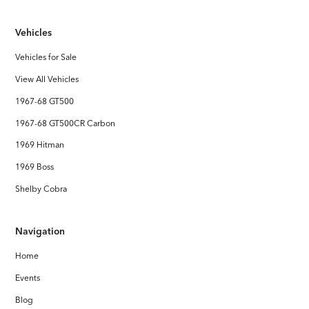
Interior
Vehicles
Handcrafted Shelby leather interior
Vehicles for Sale
Stereo System
View All Vehicles
FOCAL Premium Audio with Touchscreen Apple CarPlay /
Android Auto
1967-68 GT500
1967-68 GT500CR Carbon
1969 Hitman
1969 Boss
Shelby Cobra
Navigation
Home
Events
Blog