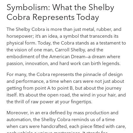
Symbolism: What the Shelby
Cobra Represents Today
The Shelby Cobra is more than just metal, rubber, and
horsepower; it’s an idea, a symbol that transcends its
physical form. Today, the Cobra stands as a testament to
the vision of one man, Carroll Shelby, and the
embodiment of the American Dream—a dream where
passion, innovation, and hard work can birth legends.
For many, the Cobra represents the pinnacle of design
and performance, a time when cars were not just about
getting from point A to point B, but about the journey
itself. It’s about the open road, the wind in your hair, and
the thrill of raw power at your fingertips.
Moreover, in an era defined by mass production and
automation, the Shelby Cobra reminds us of a time
when cars were handcrafted, each piece fitted with care,