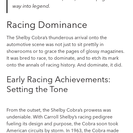
way into legend.
Racing Dominance
The Shelby Cobra’s thunderous arrival onto the
automotive scene was not just to sit prettily in
showrooms or to grace the pages of glossy magazines.
It was bred to race, to dominate, and to etch its mark
onto the annals of racing history. And dominate, it did.
Early Racing Achievements:
Setting the Tone
From the outset, the Shelby Cobra’s prowess was
undeniable. With Carroll Shelby’s racing pedigree
fueling its design and purpose, the Cobra soon took
American circuits by storm. In 1963, the Cobra made