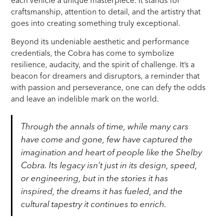
each vehicle a unique masterpiece. It stands for
craftsmanship, attention to detail, and the artistry that
goes into creating something truly exceptional.
Beyond its undeniable aesthetic and performance
credentials, the Cobra has come to symbolize
resilience, audacity, and the spirit of challenge. It’s a
beacon for dreamers and disruptors, a reminder that
with passion and perseverance, one can defy the odds
and leave an indelible mark on the world.
Through the annals of time, while many cars
have come and gone, few have captured the
imagination and heart of people like the Shelby
Cobra. Its legacy isn’t just in its design, speed,
or engineering, but in the stories it has
inspired, the dreams it has fueled, and the
cultural tapestry it continues to enrich.