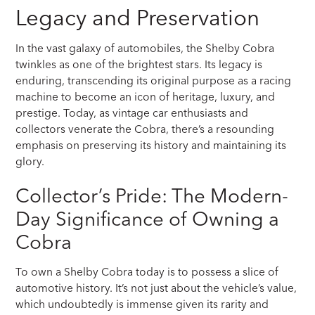
Legacy and Preservation
In the vast galaxy of automobiles, the Shelby Cobra
twinkles as one of the brightest stars. Its legacy is
enduring, transcending its original purpose as a racing
machine to become an icon of heritage, luxury, and
prestige. Today, as vintage car enthusiasts and
collectors venerate the Cobra, there’s a resounding
emphasis on preserving its history and maintaining its
glory.
Collector’s Pride: The Modern-
Day Significance of Owning a
Cobra
To own a Shelby Cobra today is to possess a slice of
automotive history. It’s not just about the vehicle’s value,
which undoubtedly is immense given its rarity and