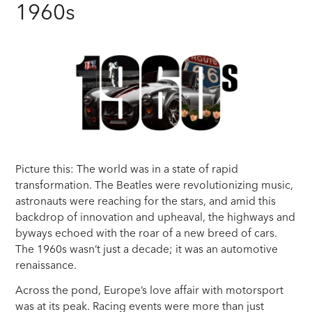
1960s
Picture this: The world was in a state of rapid
transformation. The Beatles were revolutionizing music,
astronauts were reaching for the stars, and amid this
backdrop of innovation and upheaval, the highways and
byways echoed with the roar of a new breed of cars.
The 1960s wasn’t just a decade; it was an automotive
renaissance.
Across the pond, Europe’s love affair with motorsport
was at its peak. Racing events were more than just