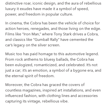
distinctive roar, iconic design, and the aura of rebellious
luxury it exudes have made it a symbol of speed,
power, and freedom in popular culture.
In cinema, the Cobra has been the vehicle of choice for
action heroes, renegades, and those living on the edge.
Films like “Iron Man,” where Tony Stark drives a Cobra,
and classics like “Gumball Rally” have cemented the
car’s legacy on the silver screen.
Music too has paid homage to this automotive legend.
From rock anthems to bluesy ballads, the Cobra has
been eulogized, romanticized, and celebrated. It’s not
just a car; it’s an emotion, a symbol of a bygone era, and
the eternal spirit of freedom.
Moreover, the Cobra has graced the covers of
countless magazines, inspired art installations, and even
influenced fashion, with clothing lines and accessories
capturing its vintage, rebellious vibe.