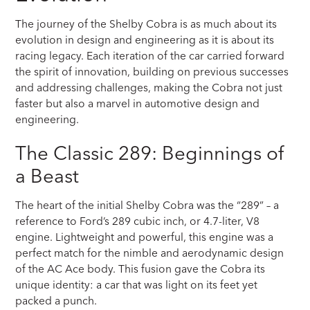
The journey of the Shelby Cobra is as much about its
evolution in design and engineering as it is about its
racing legacy. Each iteration of the car carried forward
the spirit of innovation, building on previous successes
and addressing challenges, making the Cobra not just
faster but also a marvel in automotive design and
engineering.
The Classic 289: Beginnings of
a Beast
The heart of the initial Shelby Cobra was the “289” – a
reference to Ford’s 289 cubic inch, or 4.7-liter, V8
engine. Lightweight and powerful, this engine was a
perfect match for the nimble and aerodynamic design
of the AC Ace body. This fusion gave the Cobra its
unique identity: a car that was light on its feet yet
packed a punch.