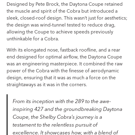
Designed by Pete Brock, the Daytona Coupe retained
the muscle and spirit of the Cobra but introduced a
sleek, closed-roof design. This wasn’t just for aesthetics;
the design was wind-tunnel tested to reduce drag,
allowing the Coupe to achieve speeds previously
unthinkable for a Cobra.
With its elongated nose, fastback roofline, and a rear
end designed for optimal airflow, the Daytona Coupe
was an engineering masterpiece. It combined the raw
power of the Cobra with the finesse of aerodynamic
design, ensuring that it was as much a force on the
straightaways as it was in the corners.
From its inception with the 289 to the awe-
inspiring 427 and the groundbreaking Daytona
Coupe, the Shelby Cobra’s journey is a
testament to the relentless pursuit of
excellence. It showcases how, with a blend of