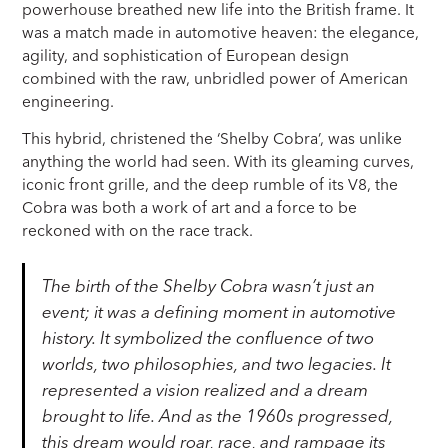
powerhouse breathed new life into the British frame. It
was a match made in automotive heaven: the elegance,
agility, and sophistication of European design
combined with the raw, unbridled power of American
engineering.
This hybrid, christened the ‘Shelby Cobra’, was unlike
anything the world had seen. With its gleaming curves,
iconic front grille, and the deep rumble of its V8, the
Cobra was both a work of art and a force to be
reckoned with on the race track.
The birth of the Shelby Cobra wasn’t just an
event; it was a defining moment in automotive
history. It symbolized the confluence of two
worlds, two philosophies, and two legacies. It
represented a vision realized and a dream
brought to life. And as the 1960s progressed,
this dream would roar, race, and rampage its