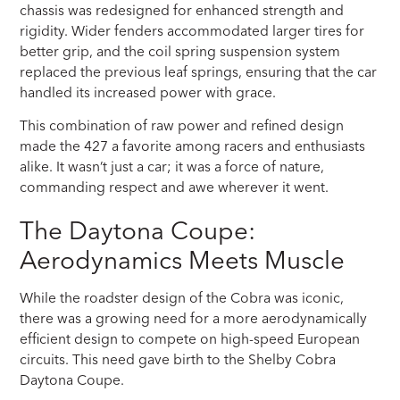
chassis was redesigned for enhanced strength and
rigidity. Wider fenders accommodated larger tires for
better grip, and the coil spring suspension system
replaced the previous leaf springs, ensuring that the car
handled its increased power with grace.
This combination of raw power and refined design
made the 427 a favorite among racers and enthusiasts
alike. It wasn’t just a car; it was a force of nature,
commanding respect and awe wherever it went.
The Daytona Coupe:
Aerodynamics Meets Muscle
While the roadster design of the Cobra was iconic,
there was a growing need for a more aerodynamically
efficient design to compete on high-speed European
circuits. This need gave birth to the Shelby Cobra
Daytona Coupe.