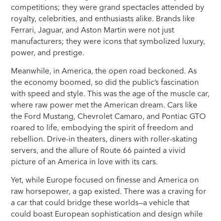
competitions; they were grand spectacles attended by
royalty, celebrities, and enthusiasts alike. Brands like
Ferrari, Jaguar, and Aston Martin were not just
manufacturers; they were icons that symbolized luxury,
power, and prestige.
Meanwhile, in America, the open road beckoned. As
the economy boomed, so did the public’s fascination
with speed and style. This was the age of the muscle car,
where raw power met the American dream. Cars like
the Ford Mustang, Chevrolet Camaro, and Pontiac GTO
roared to life, embodying the spirit of freedom and
rebellion. Drive-in theaters, diners with roller-skating
servers, and the allure of Route 66 painted a vivid
picture of an America in love with its cars.
Yet, while Europe focused on finesse and America on
raw horsepower, a gap existed. There was a craving for
a car that could bridge these worlds—a vehicle that
could boast European sophistication and design while