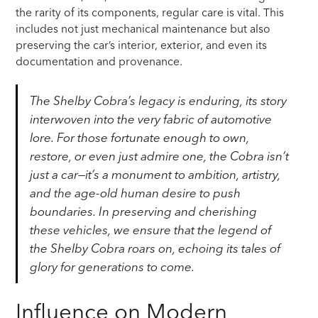
the rarity of its components, regular care is vital. This
includes not just mechanical maintenance but also
preserving the car’s interior, exterior, and even its
documentation and provenance.
The Shelby Cobra’s legacy is enduring, its story
interwoven into the very fabric of automotive
lore. For those fortunate enough to own,
restore, or even just admire one, the Cobra isn’t
just a car—it’s a monument to ambition, artistry,
and the age-old human desire to push
boundaries. In preserving and cherishing
these vehicles, we ensure that the legend of
the Shelby Cobra roars on, echoing its tales of
glory for generations to come.
Influence on Modern