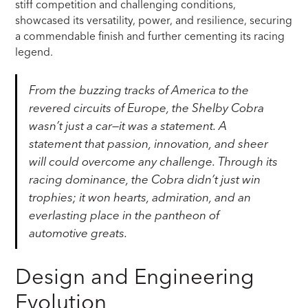
stiff competition and challenging conditions,
showcased its versatility, power, and resilience, securing
a commendable finish and further cementing its racing
legend.
From the buzzing tracks of America to the
revered circuits of Europe, the Shelby Cobra
wasn’t just a car—it was a statement. A
statement that passion, innovation, and sheer
will could overcome any challenge. Through its
racing dominance, the Cobra didn’t just win
trophies; it won hearts, admiration, and an
everlasting place in the pantheon of
automotive greats.
Design and Engineering
Evolution