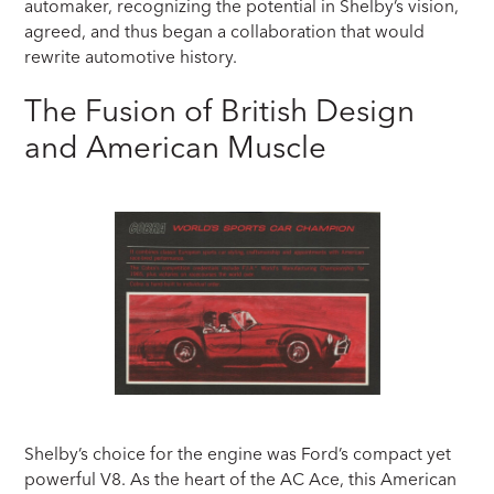
automaker, recognizing the potential in Shelby’s vision,
agreed, and thus began a collaboration that would
rewrite automotive history.
The Fusion of British Design
and American Muscle
Shelby’s choice for the engine was Ford’s compact yet
powerful V8. As the heart of the AC Ace, this American