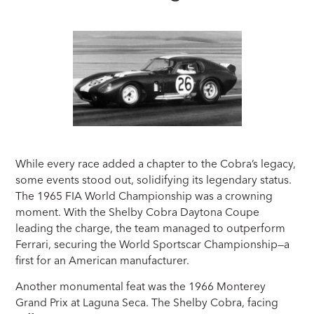
While every race added a chapter to the Cobra’s legacy,
some events stood out, solidifying its legendary status.
The 1965 FIA World Championship was a crowning
moment. With the Shelby Cobra Daytona Coupe
leading the charge, the team managed to outperform
Ferrari, securing the World Sportscar Championship—a
first for an American manufacturer.
Another monumental feat was the 1966 Monterey
Grand Prix at Laguna Seca. The Shelby Cobra, facing