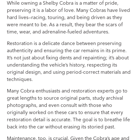
While owning a Shelby Cobra is a matter of pride,
preserving it is a labor of love. Many Cobras have lived
hard lives—racing, touring, and being driven as they
were meant to be. As a result, they bear the scars of
time, wear, and adrenaline-fueled adventures.
Restoration is a delicate dance between preserving
authenticity and ensuring the car remains in its prime.
It’s not just about fixing dents and repainting; it’s about
understanding the vehicle’s history, respecting its
original design, and using period-correct materials and
techniques.
Many Cobra enthusiasts and restoration experts go to
great lengths to source original parts, study archival
photographs, and even consult with those who
originally worked on these cars to ensure that every
restoration detail is accurate. The goal is to breathe life
back into the car without erasing its storied past.
Maintenance, too, is crucial. Given the Cobra’s age and