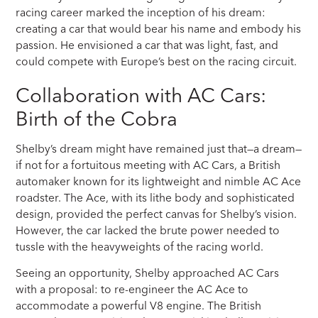
racing career marked the inception of his dream:
creating a car that would bear his name and embody his
passion. He envisioned a car that was light, fast, and
could compete with Europe’s best on the racing circuit.
Collaboration with AC Cars:
Birth of the Cobra
Shelby’s dream might have remained just that—a dream—
if not for a fortuitous meeting with AC Cars, a British
automaker known for its lightweight and nimble AC Ace
roadster. The Ace, with its lithe body and sophisticated
design, provided the perfect canvas for Shelby’s vision.
However, the car lacked the brute power needed to
tussle with the heavyweights of the racing world.
Seeing an opportunity, Shelby approached AC Cars
with a proposal: to re-engineer the AC Ace to
accommodate a powerful V8 engine. The British