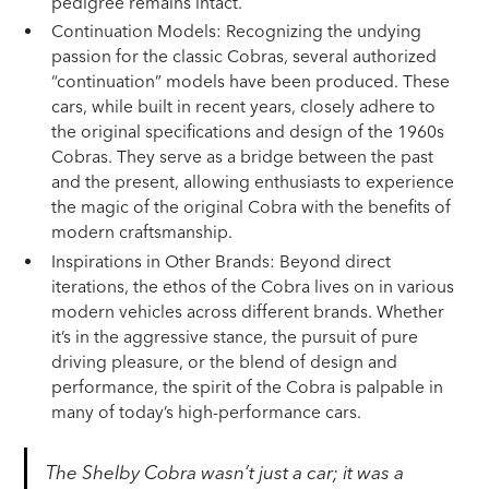
pedigree remains intact.
Continuation Models: Recognizing the undying
passion for the classic Cobras, several authorized
“continuation” models have been produced. These
cars, while built in recent years, closely adhere to
the original specifications and design of the 1960s
Cobras. They serve as a bridge between the past
and the present, allowing enthusiasts to experience
the magic of the original Cobra with the benefits of
modern craftsmanship.
Inspirations in Other Brands: Beyond direct
iterations, the ethos of the Cobra lives on in various
modern vehicles across different brands. Whether
it’s in the aggressive stance, the pursuit of pure
driving pleasure, or the blend of design and
performance, the spirit of the Cobra is palpable in
many of today’s high-performance cars.
The Shelby Cobra wasn’t just a car; it was a