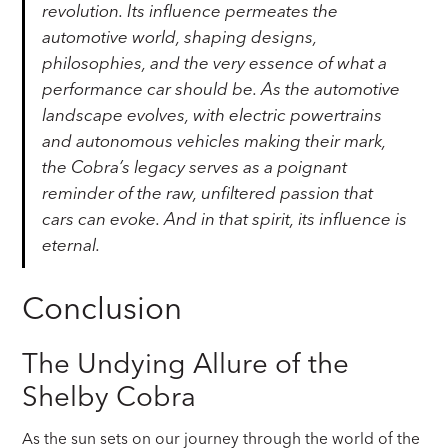
revolution. Its influence permeates the
automotive world, shaping designs,
philosophies, and the very essence of what a
performance car should be. As the automotive
landscape evolves, with electric powertrains
and autonomous vehicles making their mark,
the Cobra’s legacy serves as a poignant
reminder of the raw, unfiltered passion that
cars can evoke. And in that spirit, its influence is
eternal.
Conclusion
The Undying Allure of the
Shelby Cobra
As the sun sets on our journey through the world of the