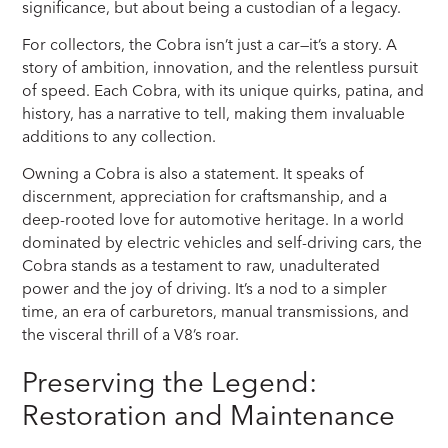
significance, but about being a custodian of a legacy.
For collectors, the Cobra isn’t just a car—it’s a story. A
story of ambition, innovation, and the relentless pursuit
of speed. Each Cobra, with its unique quirks, patina, and
history, has a narrative to tell, making them invaluable
additions to any collection.
Owning a Cobra is also a statement. It speaks of
discernment, appreciation for craftsmanship, and a
deep-rooted love for automotive heritage. In a world
dominated by electric vehicles and self-driving cars, the
Cobra stands as a testament to raw, unadulterated
power and the joy of driving. It’s a nod to a simpler
time, an era of carburetors, manual transmissions, and
the visceral thrill of a V8’s roar.
Preserving the Legend:
Restoration and Maintenance