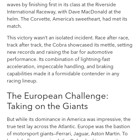
waves by finishing first in its class at the Riverside
International Raceway, with Dave MacDonald at the
helm. The Corvette, America’s sweetheart, had met its
match.
This victory wasn’t an isolated incident. Race after race,
track after track, the Cobra showcased its mettle, setting
new records and raising the bar for automotive
performance. Its combination of lightning-fast
acceleration, impeccable handling, and braking
capabilities made it a formidable contender in any
racing lineup.
The European Challenge:
Taking on the Giants
But while its dominance in America was impressive, the
true test lay across the Atlantic. Europe was the bastion
of motorsport giants—Ferrari, Jaguar, Aston Martin. To