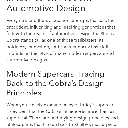
Automotive Design
Every now and then, a creation emerges that sets the
precedent, influencing and inspiring generations that
follow. In the realm of automotive design, the Shelby
Cobra stands tall as one of those trailblazers. Its
boldness, innovation, and sheer audacity have left
imprints on the DNA of many modern supercars and
automotive designs.
Modern Supercars: Tracing
Back to the Cobra’s Design
Principles
When you closely examine many of today’s supercars,
it’s evident that the Cobra’s influence is more than just
superficial. There are underlying design principles and
philosophies that harken back to Shelby’s masterpiece.