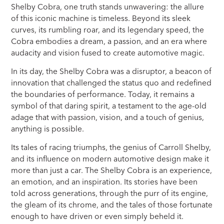
Shelby Cobra, one truth stands unwavering: the allure
of this iconic machine is timeless. Beyond its sleek
curves, its rumbling roar, and its legendary speed, the
Cobra embodies a dream, a passion, and an era where
audacity and vision fused to create automotive magic.
In its day, the Shelby Cobra was a disruptor, a beacon of
innovation that challenged the status quo and redefined
the boundaries of performance. Today, it remains a
symbol of that daring spirit, a testament to the age-old
adage that with passion, vision, and a touch of genius,
anything is possible.
Its tales of racing triumphs, the genius of Carroll Shelby,
and its influence on modern automotive design make it
more than just a car. The Shelby Cobra is an experience,
an emotion, and an inspiration. Its stories have been
told across generations, through the purr of its engine,
the gleam of its chrome, and the tales of those fortunate
enough to have driven or even simply beheld it.