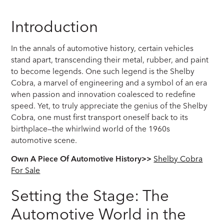
Introduction
In the annals of automotive history, certain vehicles
stand apart, transcending their metal, rubber, and paint
to become legends. One such legend is the Shelby
Cobra, a marvel of engineering and a symbol of an era
when passion and innovation coalesced to redefine
speed. Yet, to truly appreciate the genius of the Shelby
Cobra, one must first transport oneself back to its
birthplace—the whirlwind world of the 1960s
automotive scene.
Own A Piece Of Automotive History>>
Shelby Cobra
For Sale
Setting the Stage: The
Automotive World in the