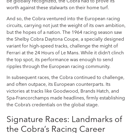
be globally recognized, the Cobra had to prove its
worth against these stalwarts on their home turf.
And so, the Cobra ventured into the European racing
circuits, carrying not just the weight of its own ambition,
but the hopes of a nation. The 1964 racing season saw
the Shelby Cobra Daytona Coupe, a specially designed
variant for high-speed tracks, challenge the might of
Ferrari at the 24 Hours of Le Mans. While it didn’t clinch
the top spot, its performance was enough to send
ripples through the European racing community.
In subsequent races, the Cobra continued to challenge,
and often outpace, its European counterparts. Its
victories at tracks like Goodwood, Brands Hatch, and
Spa-Francorchamps made headlines, firmly establishing
the Cobra’s credentials on the global stage.
Signature Races: Landmarks of
the Cobra’s Racing Career