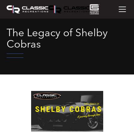
The Legacy of Shelby
Cobras