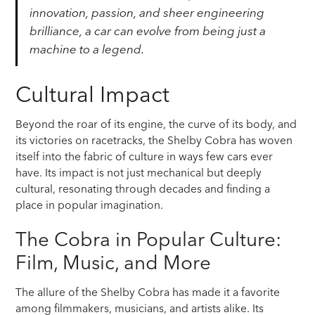
innovation, passion, and sheer engineering
brilliance, a car can evolve from being just a
machine to a legend.
Cultural Impact
Beyond the roar of its engine, the curve of its body, and
its victories on racetracks, the Shelby Cobra has woven
itself into the fabric of culture in ways few cars ever
have. Its impact is not just mechanical but deeply
cultural, resonating through decades and finding a
place in popular imagination.
The Cobra in Popular Culture:
Film, Music, and More
The allure of the Shelby Cobra has made it a favorite
among filmmakers, musicians, and artists alike. Its