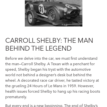
CARROLL SHELBY: THE MAN
BEHIND THE LEGEND
Before we delve into the car, we must first understand
the man—Carroll Shelby. A Texan with a penchant for
speed, Shelby began his tryst with the automotive
world not behind a designer’s desk but behind the
wheel. A decorated race car driver, he tasted victory at
the grueling 24 Hours of Le Mans in 1959. However,
health issues forced Shelby to hang up his racing boots
prematurely.
But every end is a new beginning. The end of Shelby’s