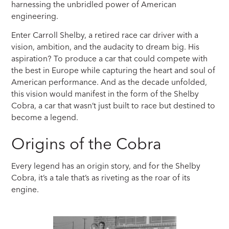
harnessing the unbridled power of American
engineering.
Enter Carroll Shelby, a retired race car driver with a
vision, ambition, and the audacity to dream big. His
aspiration? To produce a car that could compete with
the best in Europe while capturing the heart and soul of
American performance. And as the decade unfolded,
this vision would manifest in the form of the Shelby
Cobra, a car that wasn’t just built to race but destined to
become a legend.
Origins of the Cobra
Every legend has an origin story, and for the Shelby
Cobra, it’s a tale that’s as riveting as the roar of its
engine.