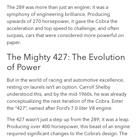
The 289 was more than just an engine; it was a
symphony of engineering brilliance. Producing
upwards of 270 horsepower, it gave the Cobra the
acceleration and top speed to challenge, and often
surpass, cars that were considered more powerful on
paper.
The Mighty 427: The Evolution
of Power
But in the world of racing and automotive excellence,
resting on laurels isn’t an option. Carroll Shelby
understood this, and by the mid-1960s, he was already
conceptualizing the next iteration of the Cobra. Enter
the “427”, named after Ford’s 7.0-liter V8 engine.
The 427 wasn’t just a step up from the 289; it was a leap.
Producing over 400 horsepower, this beast of an engine
required significant changes to the Cobra’s design. The