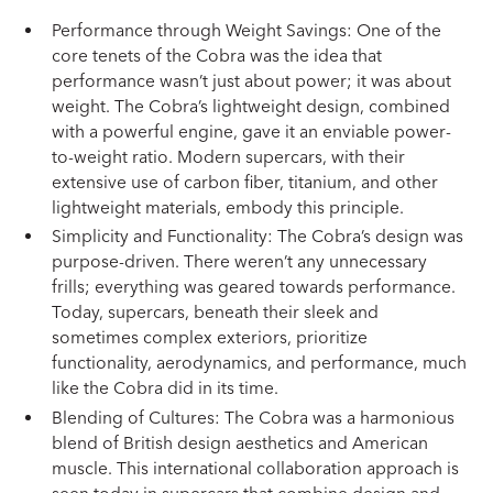
Performance through Weight Savings: One of the
core tenets of the Cobra was the idea that
performance wasn’t just about power; it was about
weight. The Cobra’s lightweight design, combined
with a powerful engine, gave it an enviable power-
to-weight ratio. Modern supercars, with their
extensive use of carbon fiber, titanium, and other
lightweight materials, embody this principle.
Simplicity and Functionality: The Cobra’s design was
purpose-driven. There weren’t any unnecessary
frills; everything was geared towards performance.
Today, supercars, beneath their sleek and
sometimes complex exteriors, prioritize
functionality, aerodynamics, and performance, much
like the Cobra did in its time.
Blending of Cultures: The Cobra was a harmonious
blend of British design aesthetics and American
muscle. This international collaboration approach is