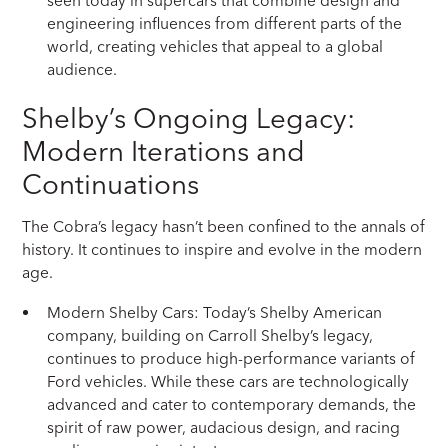
seen today in supercars that combine design and
engineering influences from different parts of the
world, creating vehicles that appeal to a global
audience.
Shelby’s Ongoing Legacy:
Modern Iterations and
Continuations
The Cobra’s legacy hasn’t been confined to the annals of
history. It continues to inspire and evolve in the modern
age.
Modern Shelby Cars: Today’s Shelby American
company, building on Carroll Shelby’s legacy,
continues to produce high-performance variants of
Ford vehicles. While these cars are technologically
advanced and cater to contemporary demands, the
spirit of raw power, audacious design, and racing