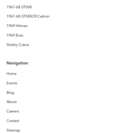
1967-68 GT500
1967-68 GT500CR Carbon
1969 Hitman
1969 Boss
Shelby Cobra
Navigation
Home
Events
Blog
About
Careers
Contact
Sitemap