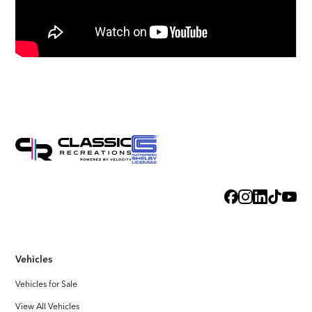
Vehicles
Vehicles for Sale
View All Vehicles