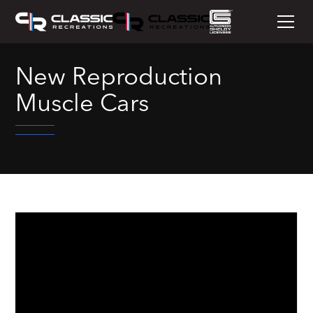
New Reproduction
Muscle Cars