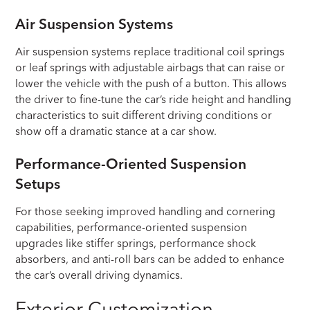
Air Suspension Systems
Air suspension systems replace traditional coil springs
or leaf springs with adjustable airbags that can raise or
lower the vehicle with the push of a button. This allows
the driver to fine-tune the car’s ride height and handling
characteristics to suit different driving conditions or
show off a dramatic stance at a car show.
Performance-Oriented Suspension
Setups
For those seeking improved handling and cornering
capabilities, performance-oriented suspension
upgrades like stiffer springs, performance shock
absorbers, and anti-roll bars can be added to enhance
the car’s overall driving dynamics.
Exterior Customization