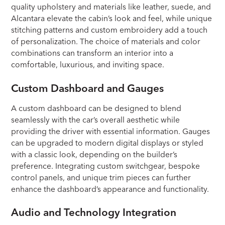
quality upholstery and materials like leather, suede, and
Alcantara elevate the cabin’s look and feel, while unique
stitching patterns and custom embroidery add a touch
of personalization. The choice of materials and color
combinations can transform an interior into a
comfortable, luxurious, and inviting space.
Custom Dashboard and Gauges
A custom dashboard can be designed to blend
seamlessly with the car’s overall aesthetic while
providing the driver with essential information. Gauges
can be upgraded to modern digital displays or styled
with a classic look, depending on the builder’s
preference. Integrating custom switchgear, bespoke
control panels, and unique trim pieces can further
enhance the dashboard’s appearance and functionality.
Audio and Technology Integration