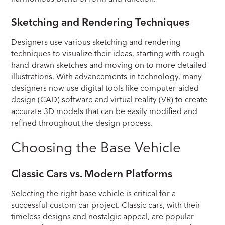
Sketching and Rendering Techniques
Designers use various sketching and rendering
techniques to visualize their ideas, starting with rough
hand-drawn sketches and moving on to more detailed
illustrations. With advancements in technology, many
designers now use digital tools like computer-aided
design (CAD) software and virtual reality (VR) to create
accurate 3D models that can be easily modified and
refined throughout the design process.
Choosing the Base Vehicle
Classic Cars vs. Modern Platforms
Selecting the right base vehicle is critical for a
successful custom car project. Classic cars, with their
timeless designs and nostalgic appeal, are popular