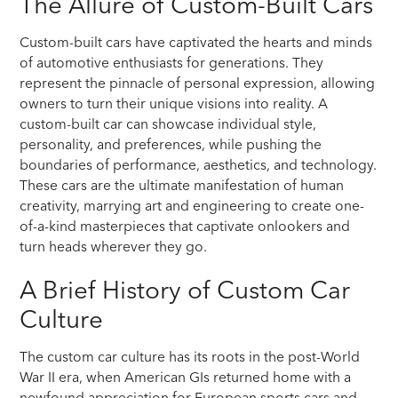
The Allure of Custom-Built Cars
Custom-built cars have captivated the hearts and minds
of automotive enthusiasts for generations. They
represent the pinnacle of personal expression, allowing
owners to turn their unique visions into reality. A
custom-built car can showcase individual style,
personality, and preferences, while pushing the
boundaries of performance, aesthetics, and technology.
These cars are the ultimate manifestation of human
creativity, marrying art and engineering to create one-
of-a-kind masterpieces that captivate onlookers and
turn heads wherever they go.
A Brief History of Custom Car
Culture
The custom car culture has its roots in the post-World
War II era, when American GIs returned home with a
newfound appreciation for European sports cars and