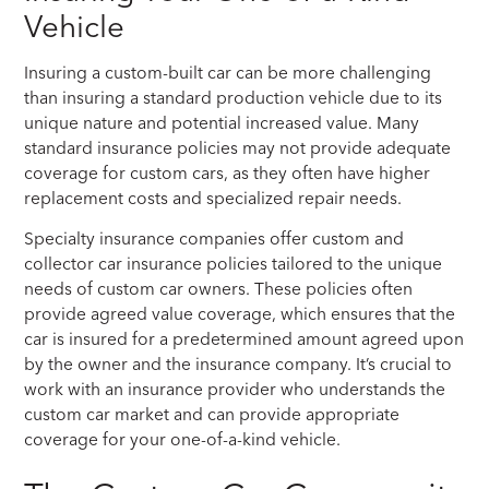
Vehicle
Insuring a custom-built car can be more challenging
than insuring a standard production vehicle due to its
unique nature and potential increased value. Many
standard insurance policies may not provide adequate
coverage for custom cars, as they often have higher
replacement costs and specialized repair needs.
Specialty insurance companies offer custom and
collector car insurance policies tailored to the unique
needs of custom car owners. These policies often
provide agreed value coverage, which ensures that the
car is insured for a predetermined amount agreed upon
by the owner and the insurance company. It’s crucial to
work with an insurance provider who understands the
custom car market and can provide appropriate
coverage for your one-of-a-kind vehicle.