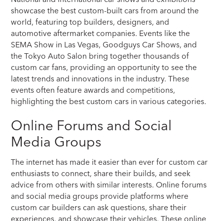
showcase the best custom-built cars from around the
world, featuring top builders, designers, and
automotive aftermarket companies. Events like the
SEMA Show in Las Vegas, Goodguys Car Shows, and
the Tokyo Auto Salon bring together thousands of
custom car fans, providing an opportunity to see the
latest trends and innovations in the industry. These
events often feature awards and competitions,
highlighting the best custom cars in various categories.
Online Forums and Social
Media Groups
The internet has made it easier than ever for custom car
enthusiasts to connect, share their builds, and seek
advice from others with similar interests. Online forums
and social media groups provide platforms where
custom car builders can ask questions, share their
experiences, and showcase their vehicles. These online