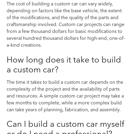
The cost of building a custom car can vary widely,
depending on factors like the base vehicle, the extent
of the modifications, and the quality of the parts and
craftsmanship involved. Custom car projects can range
from a few thousand dollars for basic modifications to
several hundred thousand dollars for high-end, one-of-
a-kind creations.
How long does it take to build
a custom car?
The time it takes to build a custom car depends on the
complexity of the project and the availability of parts
and resources. A simple custom car project may take a
few months to complete, while a more complex build
can take years of planning, fabrication, and assembly.
Can I build a custom car myself
or do I need a professional?