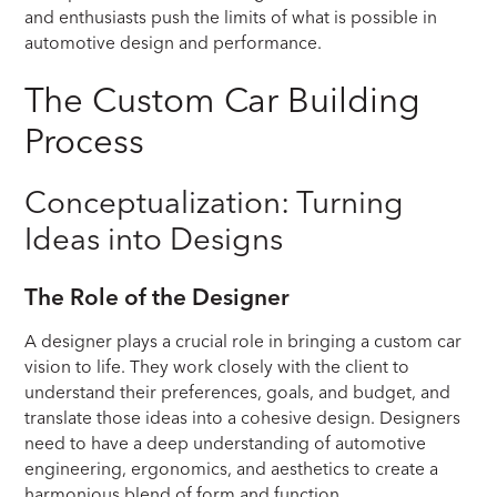
and enthusiasts push the limits of what is possible in
automotive design and performance.
The Custom Car Building
Process
Conceptualization: Turning
Ideas into Designs
The Role of the Designer
A designer plays a crucial role in bringing a custom car
vision to life. They work closely with the client to
understand their preferences, goals, and budget, and
translate those ideas into a cohesive design. Designers
need to have a deep understanding of automotive
engineering, ergonomics, and aesthetics to create a
harmonious blend of form and function.