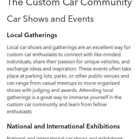
The Custom Car Community
Car Shows and Events
Local Gatherings
Local car shows and gatherings are an excellent way for
custom car enthusiasts to connect with like-minded
individuals, share their passion for unique vehicles, and
exchange ideas and inspiration. These events often take
place at parking lots, parks, or other public venues and
can range from casual meetups to more organized
shows with judging and awards. Attending local
gatherings is a great way to immerse yourself in the
custom car community and learn from fellow
enthusiasts.
National and International Exhibitions
National and international car shows and exhibitions