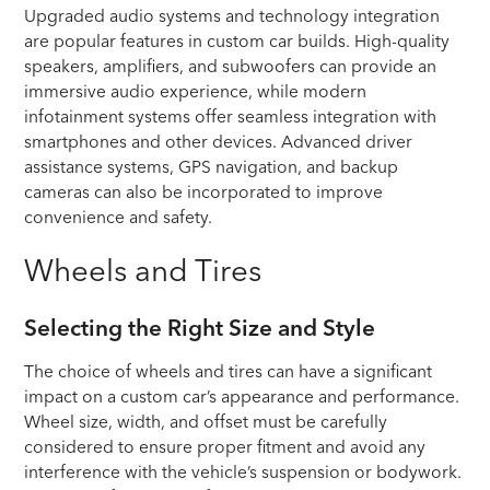
Upgraded audio systems and technology integration
are popular features in custom car builds. High-quality
speakers, amplifiers, and subwoofers can provide an
immersive audio experience, while modern
infotainment systems offer seamless integration with
smartphones and other devices. Advanced driver
assistance systems, GPS navigation, and backup
cameras can also be incorporated to improve
convenience and safety.
Wheels and Tires
Selecting the Right Size and Style
The choice of wheels and tires can have a significant
impact on a custom car’s appearance and performance.
Wheel size, width, and offset must be carefully
considered to ensure proper fitment and avoid any
interference with the vehicle’s suspension or bodywork.