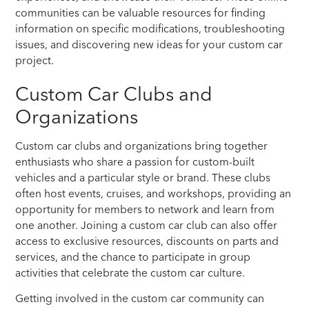
communities can be valuable resources for finding
information on specific modifications, troubleshooting
issues, and discovering new ideas for your custom car
project.
Custom Car Clubs and
Organizations
Custom car clubs and organizations bring together
enthusiasts who share a passion for custom-built
vehicles and a particular style or brand. These clubs
often host events, cruises, and workshops, providing an
opportunity for members to network and learn from
one another. Joining a custom car club can also offer
access to exclusive resources, discounts on parts and
services, and the chance to participate in group
activities that celebrate the custom car culture.
Getting involved in the custom car community can