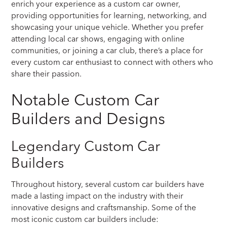
enrich your experience as a custom car owner,
providing opportunities for learning, networking, and
showcasing your unique vehicle. Whether you prefer
attending local car shows, engaging with online
communities, or joining a car club, there’s a place for
every custom car enthusiast to connect with others who
share their passion.
Notable Custom Car
Builders and Designs
Legendary Custom Car
Builders
Throughout history, several custom car builders have
made a lasting impact on the industry with their
innovative designs and craftsmanship. Some of the
most iconic custom car builders include: