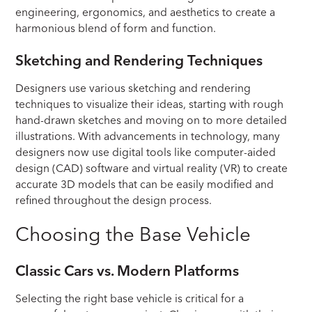
engineering, ergonomics, and aesthetics to create a
harmonious blend of form and function.
Sketching and Rendering Techniques
Designers use various sketching and rendering
techniques to visualize their ideas, starting with rough
hand-drawn sketches and moving on to more detailed
illustrations. With advancements in technology, many
designers now use digital tools like computer-aided
design (CAD) software and virtual reality (VR) to create
accurate 3D models that can be easily modified and
refined throughout the design process.
Choosing the Base Vehicle
Classic Cars vs. Modern Platforms
Selecting the right base vehicle is critical for a