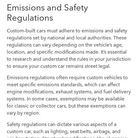
Emissions and Safety
Regulations
Custom-built cars must adhere to emissions and safety
regulations set by national and local authorities. These
regulations can vary depending on the vehicle’s age,
location, and specific modifications made. It’s essential
to research and understand the rules in your jurisdiction
to ensure your custom car remains street legal.
Emissions regulations often require custom vehicles to
meet specific emissions standards, which can affect
engine modifications, exhaust systems, and fuel delivery
systems. In some cases, exemptions may be available
for classic or collector cars, but these exemptions can
vary by region.
Safety regulations can dictate various aspects of a
custom car, such as lighting, seat belts, airbags, and