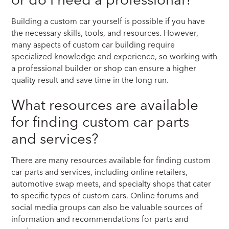
Building a custom car yourself is possible if you have
the necessary skills, tools, and resources. However,
many aspects of custom car building require
specialized knowledge and experience, so working with
a professional builder or shop can ensure a higher
quality result and save time in the long run.
What resources are available
for finding custom car parts
and services?
There are many resources available for finding custom
car parts and services, including online retailers,
automotive swap meets, and specialty shops that cater
to specific types of custom cars. Online forums and
social media groups can also be valuable sources of
information and recommendations for parts and