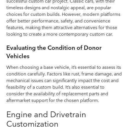
successful custom car project. Classic cars, with their
timeless designs and nostalgic appeal, are popular
choices for custom builds. However, modern platforms
offer better performance, safety, and convenience
features, making them attractive alternatives for those
looking to create a more contemporary custom car.
Evaluating the Condition of Donor
Vehicles
When choosing a base vehicle, it’s essential to assess its
condition carefully. Factors like rust, frame damage, and
mechanical issues can significantly impact the cost and
feasibility of a custom build. It’s also essential to
consider the availability of replacement parts and
aftermarket support for the chosen platform.
Engine and Drivetrain
Customization