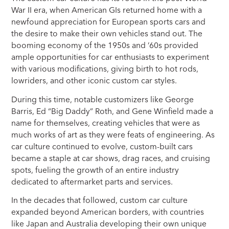
War II era, when American GIs returned home with a
newfound appreciation for European sports cars and
the desire to make their own vehicles stand out. The
booming economy of the 1950s and ’60s provided
ample opportunities for car enthusiasts to experiment
with various modifications, giving birth to hot rods,
lowriders, and other iconic custom car styles.
During this time, notable customizers like George
Barris, Ed “Big Daddy” Roth, and Gene Winfield made a
name for themselves, creating vehicles that were as
much works of art as they were feats of engineering. As
car culture continued to evolve, custom-built cars
became a staple at car shows, drag races, and cruising
spots, fueling the growth of an entire industry
dedicated to aftermarket parts and services.
In the decades that followed, custom car culture
expanded beyond American borders, with countries
like Japan and Australia developing their own unique