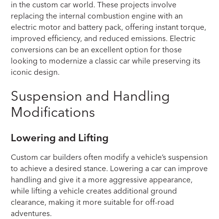
in the custom car world. These projects involve
replacing the internal combustion engine with an
electric motor and battery pack, offering instant torque,
improved efficiency, and reduced emissions. Electric
conversions can be an excellent option for those
looking to modernize a classic car while preserving its
iconic design.
Suspension and Handling
Modifications
Lowering and Lifting
Custom car builders often modify a vehicle’s suspension
to achieve a desired stance. Lowering a car can improve
handling and give it a more aggressive appearance,
while lifting a vehicle creates additional ground
clearance, making it more suitable for off-road
adventures.