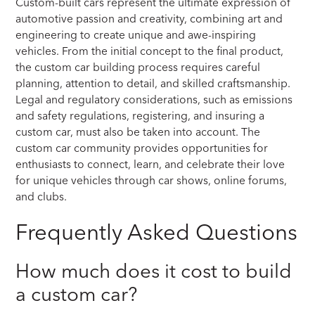
Custom-built cars represent the ultimate expression of
automotive passion and creativity, combining art and
engineering to create unique and awe-inspiring
vehicles. From the initial concept to the final product,
the custom car building process requires careful
planning, attention to detail, and skilled craftsmanship.
Legal and regulatory considerations, such as emissions
and safety regulations, registering, and insuring a
custom car, must also be taken into account. The
custom car community provides opportunities for
enthusiasts to connect, learn, and celebrate their love
for unique vehicles through car shows, online forums,
and clubs.
Frequently Asked Questions
How much does it cost to build
a custom car?