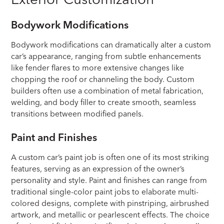
Bodywork Modifications
Bodywork modifications can dramatically alter a custom
car’s appearance, ranging from subtle enhancements
like fender flares to more extensive changes like
chopping the roof or channeling the body. Custom
builders often use a combination of metal fabrication,
welding, and body filler to create smooth, seamless
transitions between modified panels.
Paint and Finishes
A custom car’s paint job is often one of its most striking
features, serving as an expression of the owner’s
personality and style. Paint and finishes can range from
traditional single-color paint jobs to elaborate multi-
colored designs, complete with pinstriping, airbrushed
artwork, and metallic or pearlescent effects. The choice