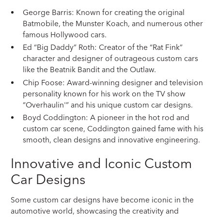
George Barris: Known for creating the original
Batmobile, the Munster Koach, and numerous other
famous Hollywood cars.
Ed “Big Daddy” Roth: Creator of the “Rat Fink”
character and designer of outrageous custom cars
like the Beatnik Bandit and the Outlaw.
Chip Foose: Award-winning designer and television
personality known for his work on the TV show
“Overhaulin'” and his unique custom car designs.
Boyd Coddington: A pioneer in the hot rod and
custom car scene, Coddington gained fame with his
smooth, clean designs and innovative engineering.
Innovative and Iconic Custom
Car Designs
Some custom car designs have become iconic in the
automotive world, showcasing the creativity and