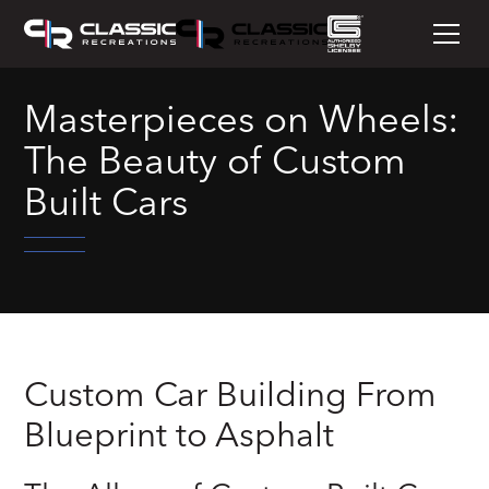
Masterpieces on Wheels:
The Beauty of Custom
Built Cars
Custom Car Building From
Blueprint to Asphalt