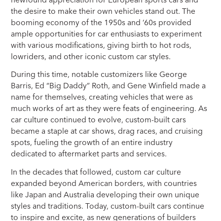
the desire to make their own vehicles stand out. The
booming economy of the 1950s and ’60s provided
ample opportunities for car enthusiasts to experiment
with various modifications, giving birth to hot rods,
lowriders, and other iconic custom car styles.
During this time, notable customizers like George
Barris, Ed “Big Daddy” Roth, and Gene Winfield made a
name for themselves, creating vehicles that were as
much works of art as they were feats of engineering. As
car culture continued to evolve, custom-built cars
became a staple at car shows, drag races, and cruising
spots, fueling the growth of an entire industry
dedicated to aftermarket parts and services.
In the decades that followed, custom car culture
expanded beyond American borders, with countries
like Japan and Australia developing their own unique
styles and traditions. Today, custom-built cars continue
to inspire and excite, as new generations of builders