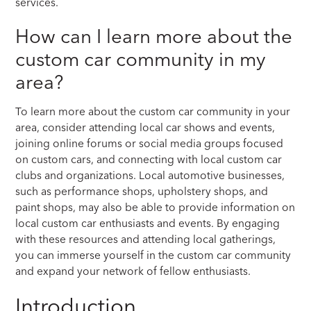
services.
How can I learn more about the
custom car community in my
area?
To learn more about the custom car community in your
area, consider attending local car shows and events,
joining online forums or social media groups focused
on custom cars, and connecting with local custom car
clubs and organizations. Local automotive businesses,
such as performance shops, upholstery shops, and
paint shops, may also be able to provide information on
local custom car enthusiasts and events. By engaging
with these resources and attending local gatherings,
you can immerse yourself in the custom car community
and expand your network of fellow enthusiasts.
Introduction