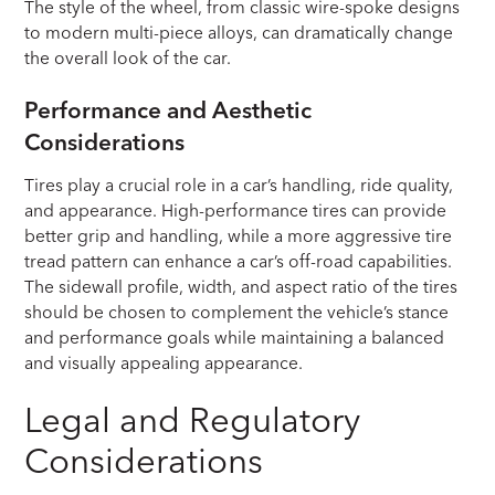
The style of the wheel, from classic wire-spoke designs
to modern multi-piece alloys, can dramatically change
the overall look of the car.
Performance and Aesthetic
Considerations
Tires play a crucial role in a car’s handling, ride quality,
and appearance. High-performance tires can provide
better grip and handling, while a more aggressive tire
tread pattern can enhance a car’s off-road capabilities.
The sidewall profile, width, and aspect ratio of the tires
should be chosen to complement the vehicle’s stance
and performance goals while maintaining a balanced
and visually appealing appearance.
Legal and Regulatory
Considerations