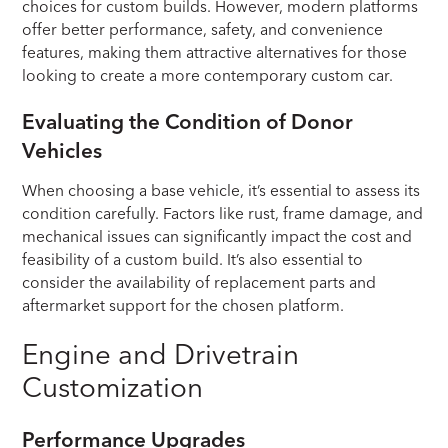
choices for custom builds. However, modern platforms
offer better performance, safety, and convenience
features, making them attractive alternatives for those
looking to create a more contemporary custom car.
Evaluating the Condition of Donor
Vehicles
When choosing a base vehicle, it’s essential to assess its
condition carefully. Factors like rust, frame damage, and
mechanical issues can significantly impact the cost and
feasibility of a custom build. It’s also essential to
consider the availability of replacement parts and
aftermarket support for the chosen platform.
Engine and Drivetrain
Customization
Performance Upgrades