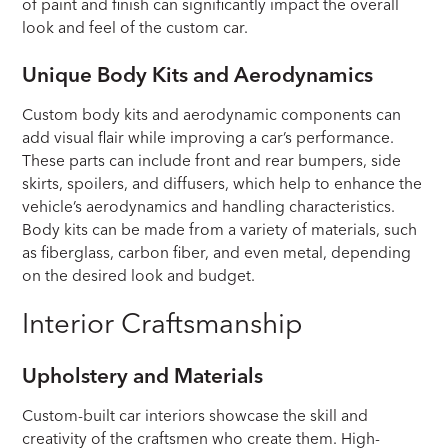
of paint and finish can significantly impact the overall
look and feel of the custom car.
Unique Body Kits and Aerodynamics
Custom body kits and aerodynamic components can
add visual flair while improving a car’s performance.
These parts can include front and rear bumpers, side
skirts, spoilers, and diffusers, which help to enhance the
vehicle’s aerodynamics and handling characteristics.
Body kits can be made from a variety of materials, such
as fiberglass, carbon fiber, and even metal, depending
on the desired look and budget.
Interior Craftsmanship
Upholstery and Materials
Custom-built car interiors showcase the skill and
creativity of the craftsmen who create them. High-