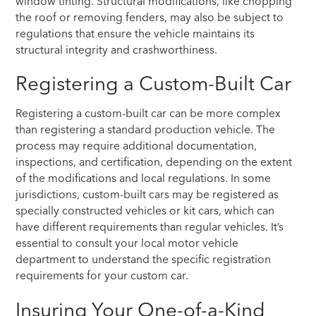
window tinting. Structural modifications, like chopping
the roof or removing fenders, may also be subject to
regulations that ensure the vehicle maintains its
structural integrity and crashworthiness.
Registering a Custom-Built Car
Registering a custom-built car can be more complex
than registering a standard production vehicle. The
process may require additional documentation,
inspections, and certification, depending on the extent
of the modifications and local regulations. In some
jurisdictions, custom-built cars may be registered as
specially constructed vehicles or kit cars, which can
have different requirements than regular vehicles. It’s
essential to consult your local motor vehicle
department to understand the specific registration
requirements for your custom car.
Insuring Your One-of-a-Kind