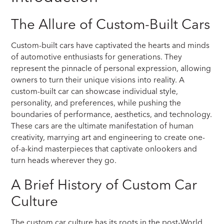
The Allure of Custom-Built Cars
Custom-built cars have captivated the hearts and minds
of automotive enthusiasts for generations. They
represent the pinnacle of personal expression, allowing
owners to turn their unique visions into reality. A
custom-built car can showcase individual style,
personality, and preferences, while pushing the
boundaries of performance, aesthetics, and technology.
These cars are the ultimate manifestation of human
creativity, marrying art and engineering to create one-
of-a-kind masterpieces that captivate onlookers and
turn heads wherever they go.
A Brief History of Custom Car
Culture
The custom car culture has its roots in the post-World