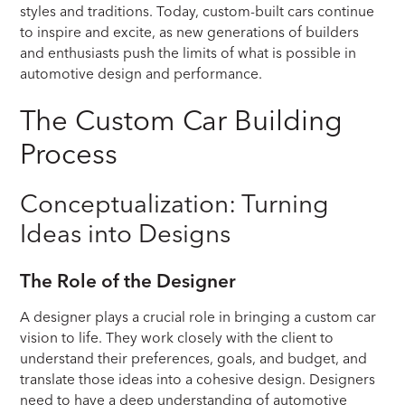
styles and traditions. Today, custom-built cars continue
to inspire and excite, as new generations of builders
and enthusiasts push the limits of what is possible in
automotive design and performance.
The Custom Car Building
Process
Conceptualization: Turning
Ideas into Designs
The Role of the Designer
A designer plays a crucial role in bringing a custom car
vision to life. They work closely with the client to
understand their preferences, goals, and budget, and
translate those ideas into a cohesive design. Designers
need to have a deep understanding of automotive