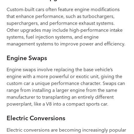
Custom-built cars often feature engine modifications
that enhance performance, such as turbochargers,
superchargers, and performance exhaust systems.
Other upgrades may include high-performance intake
systems, fuel injection systems, and engine
management systems to improve power and efficiency.
Engine Swaps
Engine swaps involve replacing the base vehicle’s
engine with a more powerful or exotic unit, giving the
custom car a unique performance character. Swaps can
range from installing a larger engine from the same
manufacturer to transplanting an entirely different
powerplant, like a V8 into a compact sports car.
Electric Conversions
Electric conversions are becoming increasingly popular