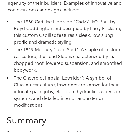
ingenuity of their builders. Examples of innovative and
iconic custom car designs include:
The 1960 Cadillac Eldorado “CadZZilla”: Built by
Boyd Coddington and designed by Larry Erickson,
this custom Cadillac features a sleek, low-slung
profile and dramatic styling.
The 1949 Mercury “Lead Sled”: A staple of custom
car culture, the Lead Sled is characterized by its
chopped roof, lowered suspension, and smoothed
bodywork.
The Chevrolet Impala “Lowrider”: A symbol of
Chicano car culture, lowriders are known for their
intricate paint jobs, elaborate hydraulic suspension
systems, and detailed interior and exterior
modifications.
Summary